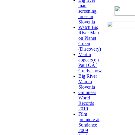
Big river
man
screening
times in
Slovenia
Watch Big
River Man
on Planet
Green
(Discovery)
Martin
appears on
Paul OÂ´
Grady show
Big River
Man in
Slovenia
Guinness
World
Records
2010
Film
premiere at
Sundance
2009