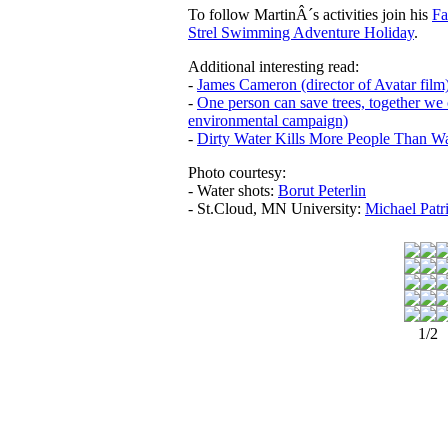
To follow MartinÂ´s activities join his
Fa
Strel Swimming Adventure Holiday
.
Additional interesting read:
-
James Cameron (director of Avatar film
-
One person can save trees, together we 
environmental campaign)
-
Dirty Water Kills More People Than W
Photo courtesy:
- Water shots:
Borut Peterlin
- St.Cloud, MN University:
Michael Patr
1/2