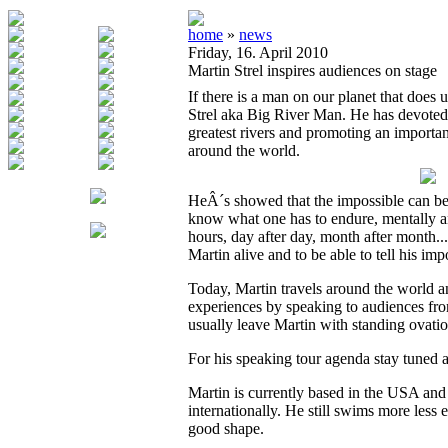
home
»
news
Friday, 16. April 2010
Martin Strel inspires audiences on stage
If there is a man on our planet that does 
Strel aka Big River Man. He has devoted
greatest rivers and promoting an importan
around the world.
HeÂ´s showed that the impossible can be
know what one has to endure, mentally an
hours, day after day, month after month..
Martin alive and to be able to tell his imp
Today, Martin travels around the world a
experiences by speaking to audiences fro
usually leave Martin with standing ovatio
For his speaking tour agenda stay tuned a
Martin is currently based in the USA and 
internationally. He still swims more less
good shape.