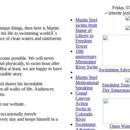
Friday, 0
« izberite jezi
Martin Strel
swims from
unique things, then here is Martin
Statue of
 his life to swimming worldÂ´s
Liberty to
ce of clean waters and rainforests
Freedom
Tower
10th
anniversary
come possible. We will never
Mississippi
d physically, to swim hour after
River Swim
.But at least, we are happy to have
Swimming Adven
ossible story.
Martin Strel
Motivational
nd shares his incredable
Speaking Tour
Speaking
m all walks of life. Audiences
Der Amazonas
Grand
ns.
Canyon
Action
t our website.
Swim in
occasionally travels
Colorado
 every day and keeps himself in a
River
Swimming
Open Wate
Adventure