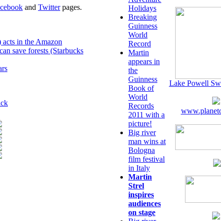
cebook
and
Twitter
pages.
Holidays
Breaking
Guinness
World
) acts in the Amazon
Record
can save forests (Starbucks
Martin
appears in
ars
the
Guinness
Lake Powell Sw
Book of
World
ick
Records
www.planeto
2011 with a
picture!
Big river
man wins at
Bologna
film festival
in Italy
Martin
Strel
inspires
audiences
on stage