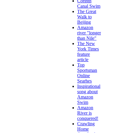
Corinth
Canal Swim
The Great
Walk to
Beijing
Amazon
river "longer
than Nile"
The New
York Times
feature
article
Top
Sportsman
Online
Searhes
Inspirational
song about
Amazon
Swim
Amazon
River is
conquered!
Crawling
Home