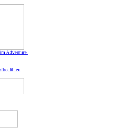
im Adventure
fhealth.eu