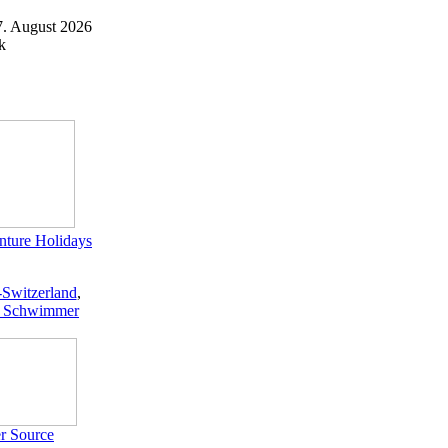
7. August 2026
k
ture Holidays
-Switzerland
,
 Schwimmer
r Source