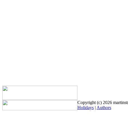
Copyright (c) 2026 martinstr
Holidays
|
Authors