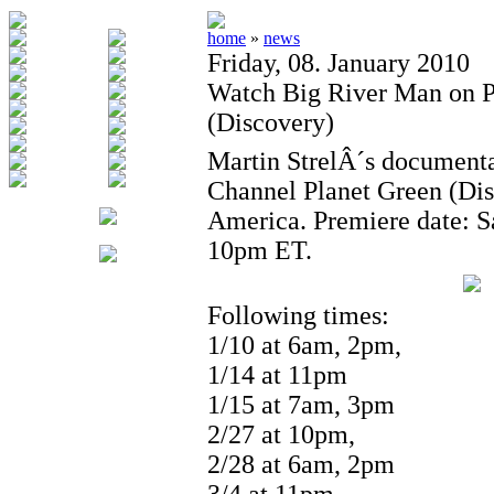
home
»
news
Friday, 08. January 2010
Watch Big River Man on P
(Discovery)
Martin StrelÂ´s documenta
Channel Planet Green (Di
America. Premiere date: Sa
10pm ET.
Following times:
1/10 at 6am, 2pm,
1/14 at 11pm
1/15 at 7am, 3pm
2/27 at 10pm,
2/28 at 6am, 2pm