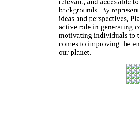
relevant, and accessible to
backgrounds. By represent
ideas and perspectives, Pl
active role in generating 
motivating individuals to 
comes to improving the en
our planet.