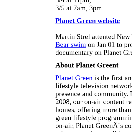
3/4 at 11pm,
3/5 at 7am, 3pm
Planet Green website
Martin Strel attented New
Bear swim
on Jan 01 to p
documentary on Planet Gre
About Planet Greent
Planet Green
is the first a
lifestyle television networ
presence and community. 
2008, our on-air content r
homes, offering more than 
green lifestyle programmi
on-air, Planet GreenÂ´s con