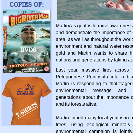
MartinÂ´s goal is to raise awareness
and demonstrate the importance of c
area, as well as throughout the worl
environment and natural water resou
gold and Martin wants to share hi
nations and generations by taking ac
Last year, massive fires across
Peloponnese Peninsula into a bla
Martin is responding to that trage
environmental message and t
generations about the importance o
and its forests alive.
Martin joined many local youths in 
trees, using ecological minerals
environmental campaign is jointl