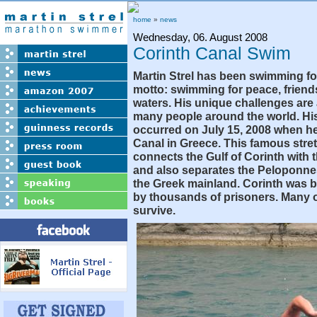
home
»
news
Wednesday, 06. August 2008
Corinth Canal Swim
Martin Strel has been swimming fo
motto: swimming for peace, friend
waters. His unique challenges are 
many people around the world. His
occurred on July 15, 2008 when h
Canal in Greece. This famous stret
connects the Gulf of Corinth with
and also separates the Peloponne
the Greek mainland. Corinth was bu
by thousands of prisoners. Many o
survive.