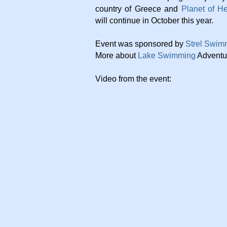
country of Greece and
Planet of H
will continue in October this year.
Event was sponsored by
Strel Swim
More about
Lake Swimming
Adventu
Video from the event: