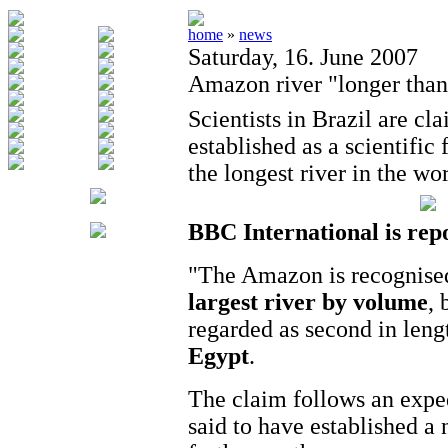
home
»
news
Saturday, 16. June 2007
Amazon river "longer than
Scientists in Brazil are cl
established as a scientific
the longest river in the wor
BBC International is rep
"The Amazon is recognised
largest river by volume
, 
regarded as second in leng
Egypt
.
The claim follows an exped
said to have established a 