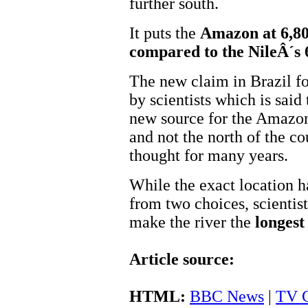
further south.
It puts the
Amazon at 6,80
compared to the NileÂ´s
The new claim in Brazil f
by scientists which is said
new source for the Amazon
and not the north of the c
thought for many years.
While the exact location h
from two choices, scientis
make the river the
longest
Article source:
HTML:
BBC News
|
TV G