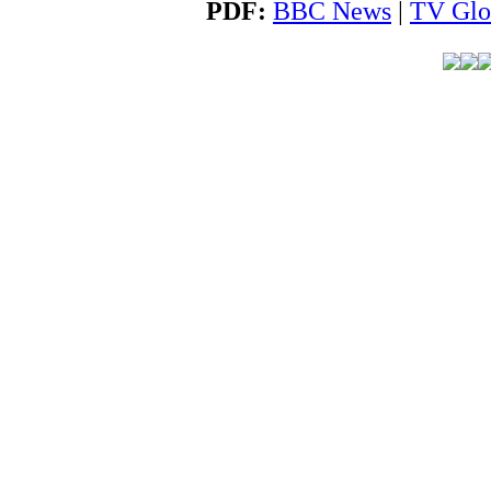
PDF:
BBC News
|
TV Glo