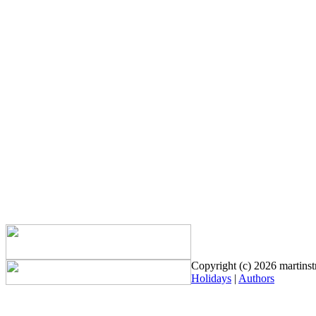
Copyright (c) 2026 martinstr
Holidays
|
Authors