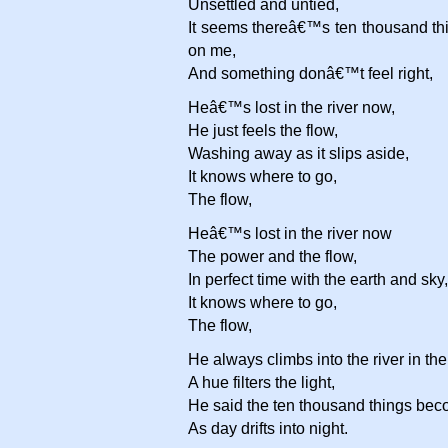
Unsettled and untied,
It seems thereâ€™s ten thousand thi
on me,
And something donâ€™t feel right,
Heâ€™s lost in the river now,
He just feels the flow,
Washing away as it slips aside,
It knows where to go,
The flow,
Heâ€™s lost in the river now
The power and the flow,
In perfect time with the earth and sky,
It knows where to go,
The flow,
He always climbs into the river in th
A hue filters the light,
He said the ten thousand things beco
As day drifts into night.