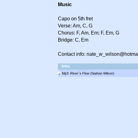
Music
Capo on 5th fret
Verse: Am, C, G
Chorus: F, Am, Em; F, Em, G
Bridge: C, Em
Contact info: nate_w_wilson@hotma
links
Mp3: River´s Flow (Nathan Wilson)