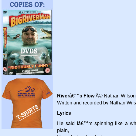
Riverâ€™s Flow
Â© Nathan Wilson,
Written and recorded by Nathan Wil
Lyrics
He said Iâ€™m spinning like a wh
plain,