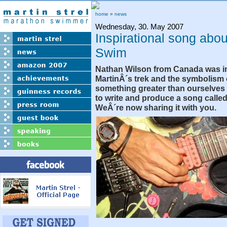
home
»
news
Wednesday, 30. May 2007
Inspirational song ab
Swim
Nathan Wilson from Canada was i
MartinÂ´s trek and the symbolism 
something greater than ourselves
to write and produce a song called
WeÂ´re now sharing it with you.