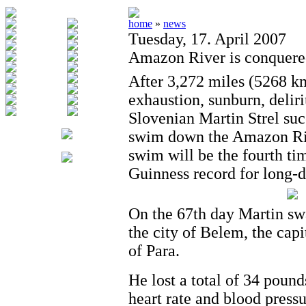
home
»
news
Tuesday, 17. April 2007
Amazon River is conquere
After 3,272 miles (5268 k
exhaustion, sunburn, delir
Slovenian Martin Strel suc
swim down the Amazon Riv
swim will be the fourth ti
Guinness record for long-
On the 67th day Martin sw
the city of Belem, the capit
of Para.
He lost a total of 34 pound
heart rate and blood press