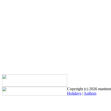
Copyright (c) 2026 martinstr
Holidays
|
Authors