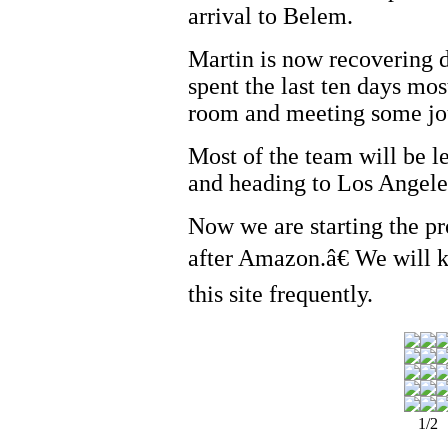
arrival to Belem.
Martin is now recovering 
spent the last ten days most
room and meeting some jou
Most of the team will be l
and heading to Los Angeles
Now we are starting the 
after Amazon.â€ We will 
this site frequently.
1/2