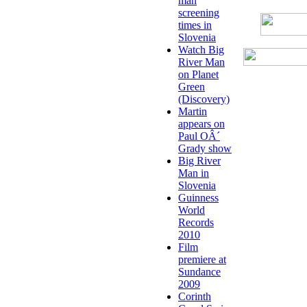
man
screening
times in
Slovenia
Watch Big
River Man
on Planet
Green
(Discovery)
Martin
appears on
Paul OÂ´
Grady show
Big River
Man in
Slovenia
Guinness
World
Records
2010
Film
premiere at
Sundance
2009
Corinth