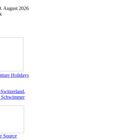
9. August 2026
k
ture Holidays
-Switzerland
,
 Schwimmer
r Source