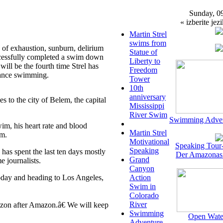
Sunday, 0
« izberite jezi
Martin Strel
swims from
of exhaustion, sunburn, delirium
Statue of
ccessfully completed a swim down
Liberty to
ll be the fourth time Strel has
Freedom
tance swimming.
Tower
10th
anniversary
 to the city of Belem, the capital
Mississippi
River Swim
Swimming Adven
wim, his heart rate and blood
Martin Strel
em.
Motivational
Speaking Tour
Speaking
has spent the last ten days mostly
Der Amazonas
Grand
e journalists.
Canyon
today and heading to Los Angeles,
Action
Swim in
Colorado
River
zon after Amazon.â€ We will keep
Swimming
Open Wate
Adventure