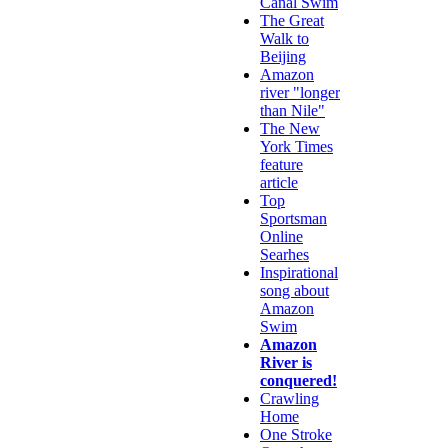
Canal Swim
The Great
Walk to
Beijing
Amazon
river "longer
than Nile"
The New
York Times
feature
article
Top
Sportsman
Online
Searhes
Inspirational
song about
Amazon
Swim
Amazon
River is
conquered!
Crawling
Home
One Stroke