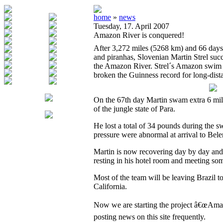
home
»
news
Tuesday, 17. April 2007
Amazon River is conquered!
After 3,272 miles (5268 km) and 66 days 
and piranhas, Slovenian Martin Strel su
the Amazon River. Strel´s Amazon swim wi
broken the Guinness record for long-dis
On the 67th day Martin swam extra 6 miles
of the jungle state of Para.
He lost a total of 34 pounds during the s
pressure were abnormal at arrival to Bel
Martin is now recovering day by day and 
resting in his hotel room and meeting som
Most of the team will be leaving Brazil 
California.
Now we are starting the project â€œAma
posting news on this site frequently.