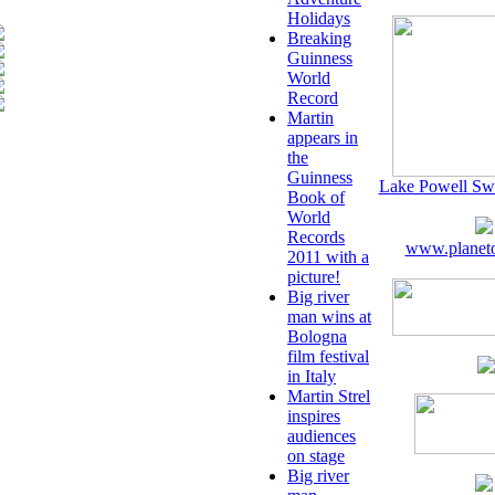
Holidays
Breaking
Guinness
World
Record
Martin
appears in
the
Guinness
Lake Powell Sw
Book of
World
Records
www.planeto
2011 with a
picture!
Big river
man wins at
Bologna
film festival
in Italy
Martin Strel
inspires
audiences
on stage
Big river