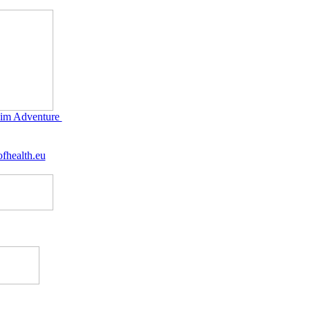
im Adventure
fhealth.eu