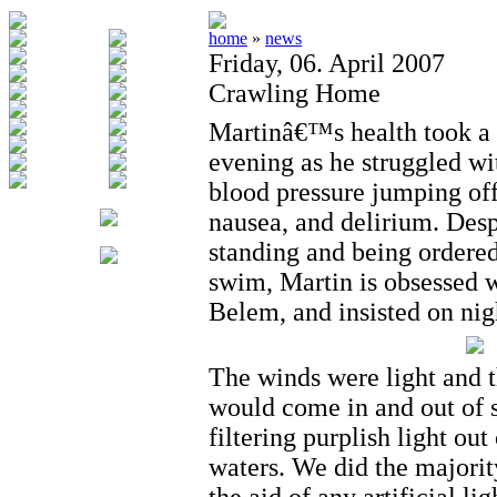
home
»
news
Friday, 06. April 2007
Crawling Home
Martinâ€™s health took a t
evening as he struggled wit
blood pressure jumping off 
nausea, and delirium. Desp
standing and being ordered
swim, Martin is obsessed w
Belem, and insisted on ni
The winds were light and 
would come in and out of s
filtering purplish light out
waters. We did the majorit