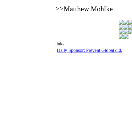
>>Matthew Mohlke
links
Daily Sponsor: Prevent Global d.d.