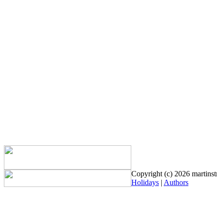
Copyright (c) 2026 martinstr
Holidays
|
Authors