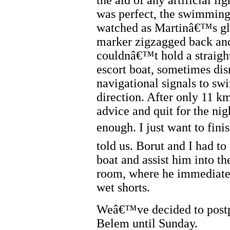
the aid of any artificial li
was perfect, the swimming
watched as Martinâ€™s gl
marker zigzagged back and
couldnâ€™t hold a straight
escort boat, sometimes dis
navigational signals to sw
direction. After only 11 km
advice and quit for the n
enough. I just want to fini
told us. Borut and I had to
boat and assist him into th
room, where he immediatel
wet shorts.
Weâ€™ve decided to postpo
Belem until Sunday.