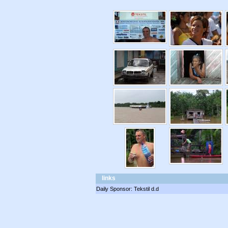
links
Daily Sponsor: Tekstil d.d