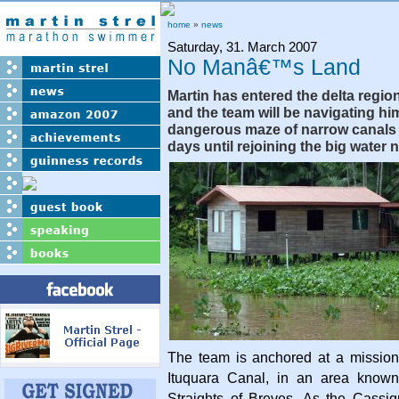
home
»
news
Saturday, 31. March 2007
No Manâ€™s Land
Martin has entered the delta regio
and the team will be navigating hi
dangerous maze of narrow canals f
days until rejoining the big water 
The team is anchored at a mission
Ituquara Canal, in an area known
Straights of Breves. As the Cassiq