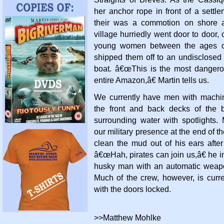
her anchor rope in front of a settle
their was a commotion on shore 
village hurriedly went door to door, c
young women between the ages o
shipped them off to an undisclosed 
boat. â€œThis is the most danger
entire Amazon,â€ Martin tells us.
We currently have men with machi
the front and back decks of the 
surrounding water with spotlights.
our military presence at the end of th
clean the mud out of his ears aft
â€œHah, pirates can join us,â€ he in
husky man with an automatic weap
Much of the crew, however, is curre
with the doors locked.
>>Matthew Mohlke