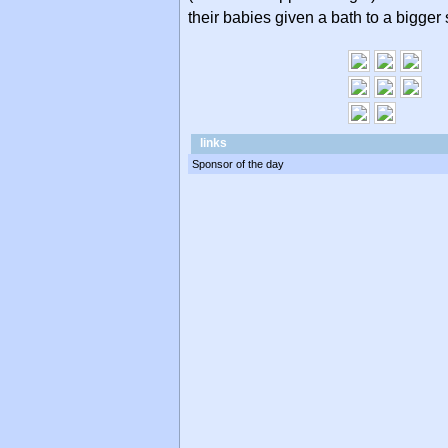
their babies given a bath to a bigger 
links
Sponsor of the day