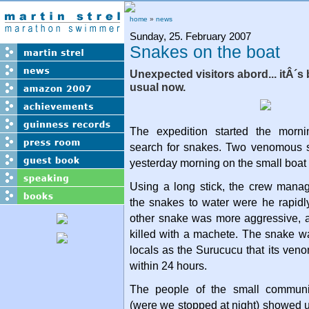
home
»
news
Sunday, 25. February 2007
Snakes on the boat
Unexpected visitors abord... itÂ´s
usual now.
The expedition started the morni
search for snakes. Two venomous 
yesterday morning on the small boa
Using a long stick, the crew mana
the snakes to water were he rapi
other snake was more aggressive, 
killed with a machete. The snake wa
locals as the Surucucu that its veno
within 24 hours.
The people of the small communi
(were we stopped at night) showed u