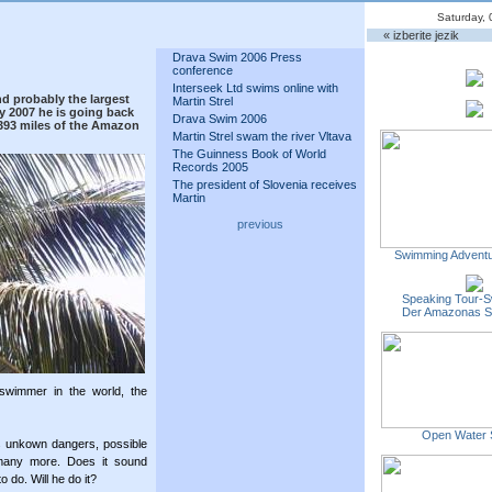
Saturday, 
« izberite jezik
Drava Swim 2006 Press
conference
Interseek Ltd swims online with
nd probably the largest
Martin Strel
y 2007 he is going back
Drava Swim 2006
3,393 miles of the Amazon
Martin Strel swam the river Vltava
The Guinness Book of World
Records 2005
The president of Slovenia receives
Martin
previous
Swimming Adventu
Speaking Tour-S
Der Amazonas 
 swimmer in the world, the
Open Water 
ss unkown dangers, possible
many more. Does it sound
o do. Will he do it?