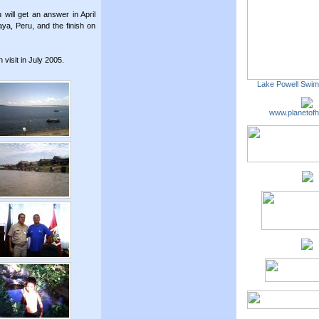
ill get an answer in April
aya, Peru, and the finish on
isit in July 2005.
Lake Powell Swi
www.planetofh