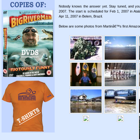
Nobody knows the answer yet. Stay tuned, and you w
2007. The start is scheduled for Feb 1, 2007 in Atal
Apr 11, 2007 in Belem, Brazil.
Below are some photos from Martinâ€™s first Amazon v