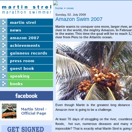
home
»
news
Sunday, 02. July 2006
Amazon Swim 2007
Martin wants to conquer one more, larger river, a
river in the world, the mighty Amazon. In Februar
in the water. This time the goal will be to reach 
river from Peru to the Atlantic ocean.
Even though Martin is the greatest long distance
Amazon river is going to be a challenge.
At least 70 days of struggling on the river, countle
floods, hot sun, numerous diseases and many 
impossible? That is exactly what Martin Strel is going t