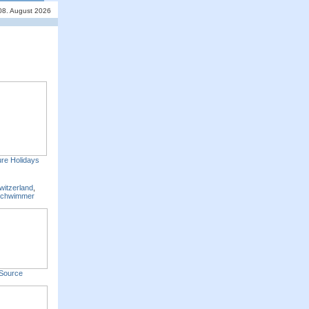
08. August 2026
re Holidays
witzerland
,
Schwimmer
Source