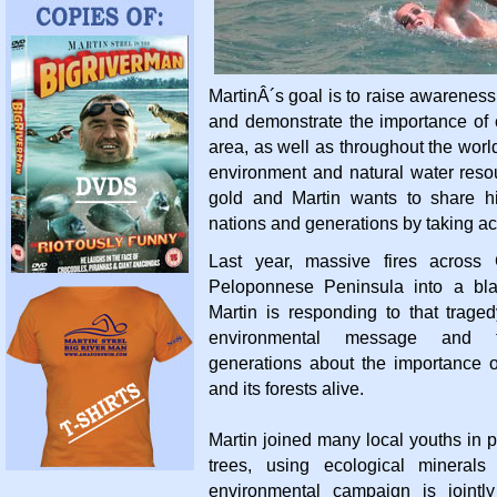
MartinÂ´s goal is to raise awareness
and demonstrate the importance of c
area, as well as throughout the worl
environment and natural water resou
gold and Martin wants to share hi
nations and generations by taking ac
Last year, massive fires across
Peloponnese Peninsula into a bla
Martin is responding to that trage
environmental message and t
generations about the importance o
and its forests alive.
Martin joined many local youths in 
trees, using ecological minerals
environmental campaign is jointl