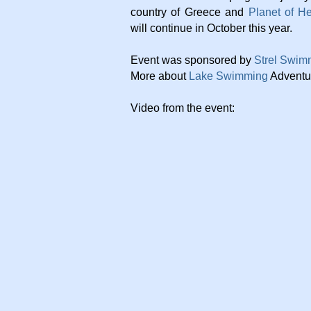
country of Greece and
Planet of H
will continue in October this year.
Event was sponsored by
Strel Swim
More about
Lake Swimming
Adventu
Video from the event: