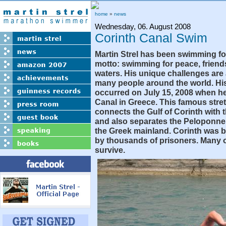
home
»
news
Wednesday, 06. August 2008
Corinth Canal Swim
Martin Strel has been swimming fo
motto: swimming for peace, friend
waters. His unique challenges are 
many people around the world. His
occurred on July 15, 2008 when h
Canal in Greece. This famous stret
connects the Gulf of Corinth with
and also separates the Peloponne
the Greek mainland. Corinth was bu
by thousands of prisoners. Many o
survive.