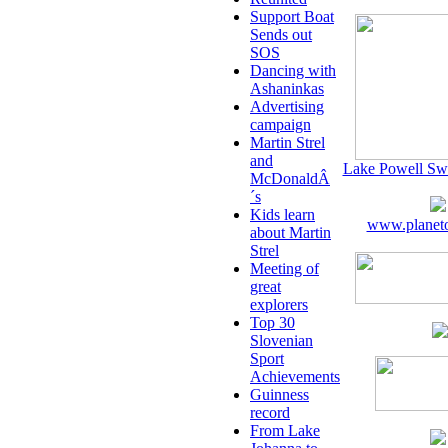
Support Boat
Sends out
SOS
Dancing with
Ashaninkas
Advertising
campaign
Martin Strel
and
Lake Powell Sw
McDonaldÂ
´s
Kids learn
www.planeto
about Martin
Strel
Meeting of
great
explorers
Top 30
Slovenian
Sport
Achievements
Guinness
record
From Lake