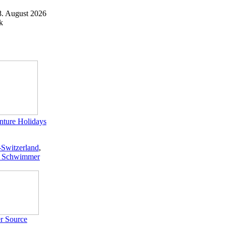
8. August 2026
k
ture Holidays
-Switzerland
,
 Schwimmer
r Source