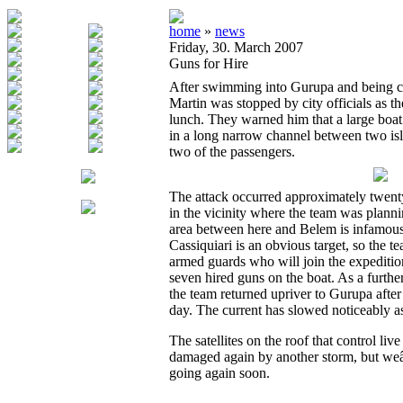
home
»
news
Friday, 30. March 2007
Guns for Hire
After swimming into Gurupa and being ch
Martin was stopped by city officials as t
lunch. They warned him that a large bo
in a long narrow channel between two isla
two of the passengers.
The attack occurred approximately twe
in the vicinity where the team was planni
area between here and Belem is infamous f
Cassiquiari is an obvious target, so the t
armed guards who will join the expedition
seven hired guns on the boat. As a furthe
the team returned upriver to Gurupa aft
day. The current has slowed noticeably as
The satellites on the roof that control l
damaged again by another storm, but weâ€
going again soon.