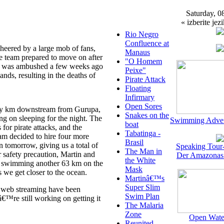
Saturday, 0
« izberite jezi
Rio Negro
Confluence at
eered by a large mob of fans,
Manaus
he team prepared to move on after
"O Homem
at was ambushed a few weeks ago
Peixe"
nds, resulting in the deaths of
Pirate Attack
Floating
Infirmary
Open Sores
nty km downstream from Gurupa,
Snakes on the
ng on sleeping for the night. The
Swimming Adven
boat
or pirate attacks, and the
Tabatinga -
eam decided to hire four more
Brasil
 tomorrow, giving us a total of
Speaking Tour
The Man in
r safety precaution, Martin and
Der Amazonas
the White
er swimming another 63 km on the
Mask
 we get closer to the ocean.
Martinâ€™s
Super Slim
ive web streaming have been
Swim Plan
™re still working on getting it
The Malaria
Zone
Open Wate
Reunited