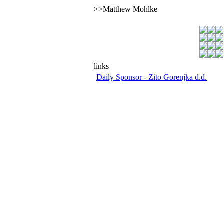
>>Matthew Mohlke
links
Daily Sponsor - Zito Gorenjka d.d.