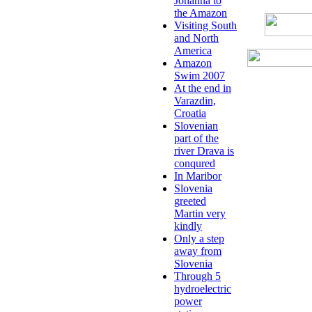
Johanna to
the Amazon
Visiting South
and North
America
Amazon
Swim 2007
At the end in
Varazdin,
Croatia
Slovenian
part of the
river Drava is
conqured
In Maribor
Slovenia
greeted
Martin very
kindly
Only a step
away from
Slovenia
Through 5
hydroelectric
power