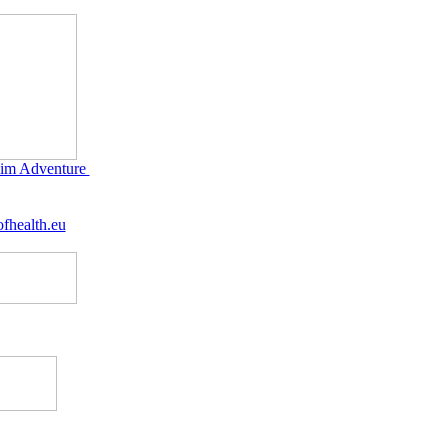
im Adventure
fhealth.eu