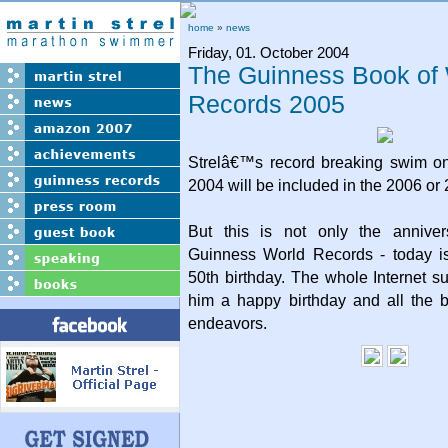
home
»
news
Friday, 01. October 2004
The Guinness Book of
Records 2005
Strelâ€™s record breaking swim o
2004 will be included in the 2006 or 
But this is not only the anniver
Guinness World Records - today i
50th birthday. The whole Internet 
him a happy birthday and all the b
endeavors.