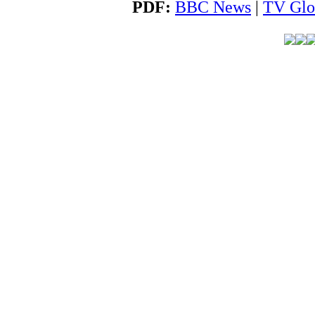
PDF:
BBC News
|
TV Glo