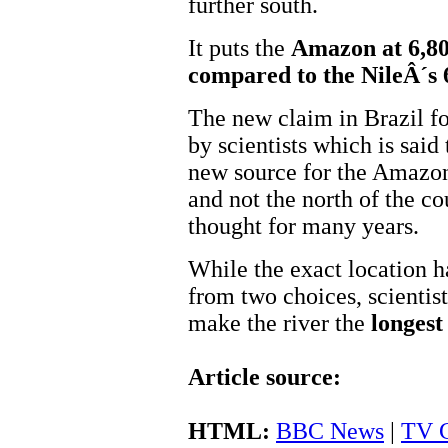
further south.
It puts the
Amazon at 6,80
compared to the NileÂ´s
The new claim in Brazil f
by scientists which is said
new source for the Amazon
and not the north of the c
thought for many years.
While the exact location h
from two choices, scientis
make the river the
longest
Article source:
HTML:
BBC News
|
TV G