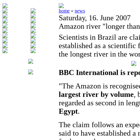
home
»
news
Saturday, 16. June 2007
Amazon river "longer than
Scientists in Brazil are cl
established as a scientific
the longest river in the wor
BBC International is rep
"The Amazon is recognised
largest river by volume
, 
regarded as second in leng
Egypt
.
The claim follows an exped
said to have established a 