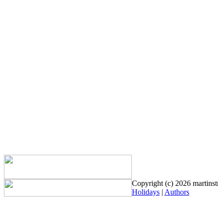
Copyright (c) 2026 martinstr
Holidays
|
Authors