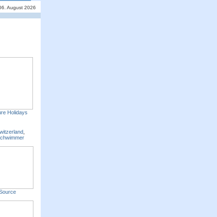
06. August 2026
re Holidays
witzerland
,
Schwimmer
Source