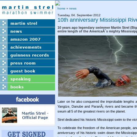
home
»
news
Tuesday, 04. September 2012
10th anniversary Mississippi Ri
10 years ago legendary swimmer Martin Strel (Bi
entire length of the AmericaÂ´s mighty Mississipp
Later on he also conquered the improbable lengths 
Yangtze, Danube and ParanÃ¡ rivers and became th
swum all 5 of the greatest rivers on the planet.
Strel dedicated his historic Mississippi swim to the vi
To celebrate the freedom of the American people, a
anniversary of his historic swim down the Mississippi 