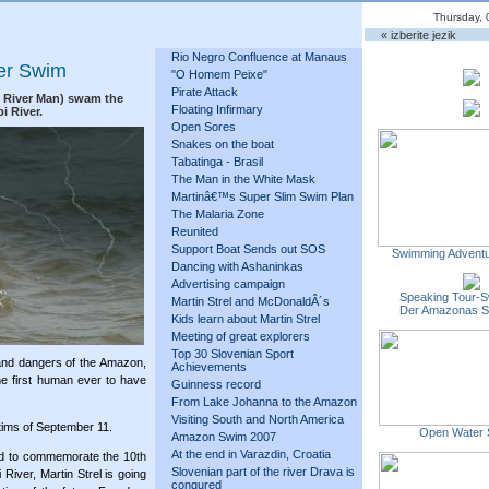
Thursday, 
« izberite jezik
Rio Negro Confluence at Manaus
ver Swim
"O Homem Peixe"
Pirate Attack
g River Man) swam the
Floating Infirmary
i River.
Open Sores
Snakes on the boat
Tabatinga - Brasil
The Man in the White Mask
Martinâ€™s Super Slim Swim Plan
The Malaria Zone
Reunited
Support Boat Sends out SOS
Swimming Adventu
Dancing with Ashaninkas
Advertising campaign
Speaking Tour-S
Martin Strel and McDonaldÂ´s
Der Amazonas 
Kids learn about Martin Strel
Meeting of great explorers
Top 30 Slovenian Sport
and dangers of the Amazon,
Achievements
e first human ever to have
Guinness record
From Lake Johanna to the Amazon
Visiting South and North America
ctims of September 11.
Open Water 
Amazon Swim 2007
At the end in Varazdin, Croatia
nd to commemorate the 10th
Slovenian part of the river Drava is
River, Martin Strel is going
conqured