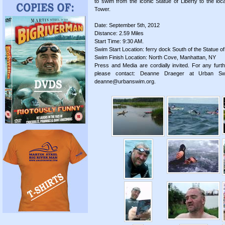
to swim from the iconic Statue of Liberty to the loc
Tower.
Date: September 5th, 2012
Distance: 2.59 Miles
Start Time: 9:30 AM.
Swim Start Location: ferry dock South of the Statue of
Swim Finish Location: North Cove, Manhattan, NY
Press and Media are cordially invited. For any furth
please contact: Deanne Draeger at Urban S
deanne@urbanswim.org.