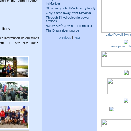
ation of the future Freedom
In Maribor
Slovenia greeted Martin very kindly
Only a step away from Slovenia
Through 5 hydroelectric power
stations
Barely 8 ËšC (46,5 Fahrenheits)
 Liberty
The Drava river source
Lake Powell Swi
previous
|
next
er information or questions
wim, ph: 646 408 5843,
www.planetofh