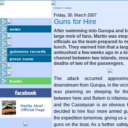
home
»
news
Friday, 30. March 2007
Guns for Hire
After swimming into Gurupa and b
large mob of fans, Martin was stop
officials as the team prepared to 
lunch. They warned him that a lar
ambushed a few weeks ago in a l
channel between two islands, resul
deaths of two of the passengers.
The attack occurred approxim
downstream from Gurupa, in the vici
was planning on sleeping for th
between here and Belem is infamous 
and the Cassiquiari is an obvious 
decided to hire four more armed gu
the expedition tomorrow, giving us a 
guns on the boat. As a further safet