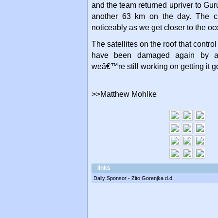
and the team returned upriver to Gu
another 63 km on the day. The c
noticeably as we get closer to the oc
The satellites on the roof that contro
have been damaged again by an
weâ€™re still working on getting it 
>>Matthew Mohlke
links
Daily Sponsor - Zito Gorenjka d.d.