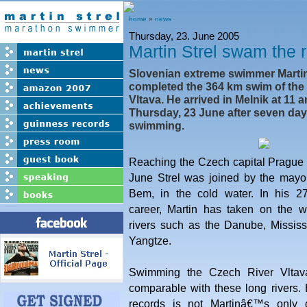
home
»
news
Thursday, 23. June 2005
Martin Strel swam the r
Slovenian extreme swimmer Martin
completed the 364 km swim of the 
Vltava. He arrived in Melnik at 11 
Thursday, 23 June after seven day
swimming.
Reaching the Czech capital Pragu
June Strel was joined by the mayo
Bem, in the cold water. In his 27
career, Martin has taken on the 
rivers such as the Danube, Mississ
Yangtze.
Swimming the Czech River Vltava 
comparable with these long rivers.
records is not Martinâ€™s only 