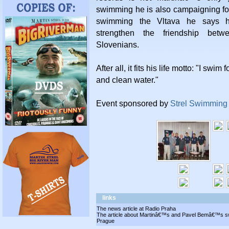
swimming he is also campaigning for
swimming the Vltava he says h
strengthen the friendship bet
Slovenians.
After all, it fits his life motto: "I swim
and clean water."
Event sponsored by
Strel Swimming
links
The news article at Radio Praha
The article about Martinâ€™s and Pavel Bemâ€™s swi
Prague