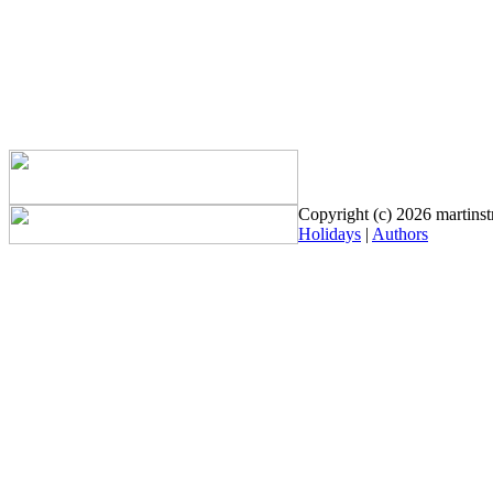
Copyright (c) 2026 martinstr
Holidays
|
Authors