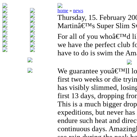
home
»
news
Thursday, 15. February 20
Martinâ€™s Super Slim S
For all of you whoâ€™d lik
we have the perfect club fo
have to do is swim the Am
We guarantee youâ€™ll los
first two weeks or die tryi
has visibly slimmed, losin
first 13 days, dropping fr
This is a much bigger drop
expeditions, but never has
endure such heat and direc
continuous days. Amazing