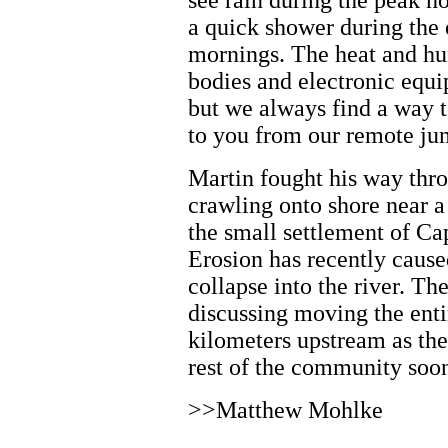
see rain during the peak ho
a quick shower during the 
mornings. The heat and hu
bodies and electronic equ
but we always find a way t
to you from our remote jun
Martin fought his way thr
crawling onto shore near 
the small settlement of Ca
Erosion has recently cause
collapse into the river. T
discussing moving the enti
kilometers upstream as th
rest of the community soo
>>Matthew Mohlke