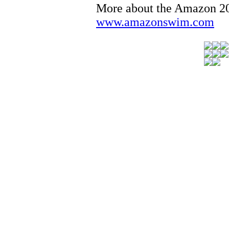
More about the Amazon 
www.amazonswim.com