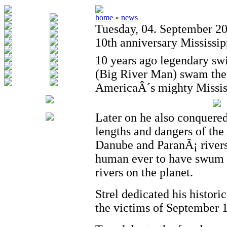
home
»
news
Tuesday, 04. September 2
10th anniversary Mississi
10 years ago legendary sw
(Big River Man) swam the 
AmericaÂ´s mighty Mississ
Later on he also conquere
lengths and dangers of th
Danube and ParanÃ¡ rivers
human ever to have swum al
rivers on the planet.
Strel dedicated his histori
the victims of September 1