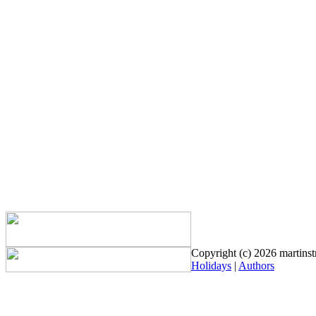
Copyright (c) 2026 martinstr
Holidays
|
Authors