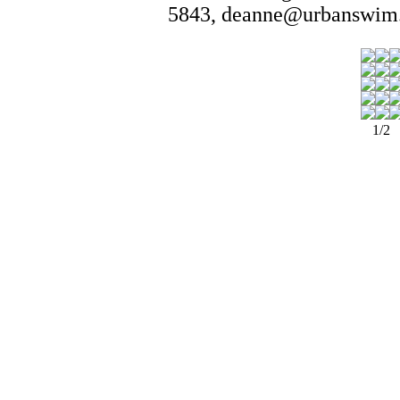
5843, deanne@urbanswim.
1/2