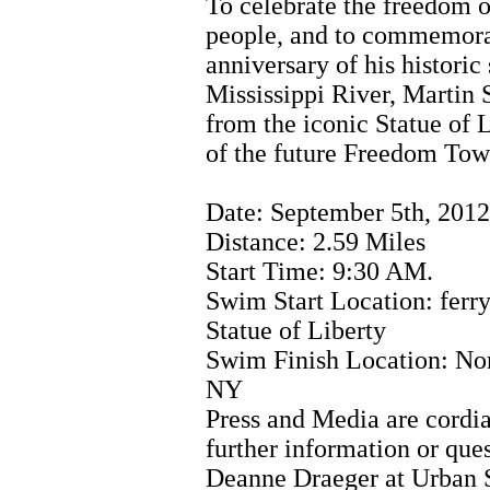
To celebrate the freedom 
people, and to commemora
anniversary of his histori
Mississippi River, Martin 
from the iconic Statue of L
of the future Freedom Tow
Date: September 5th, 2012
Distance: 2.59 Miles
Start Time: 9:30 AM.
Swim Start Location: ferry
Statue of Liberty
Swim Finish Location: No
NY
Press and Media are cordia
further information or ques
Deanne Draeger at Urban 