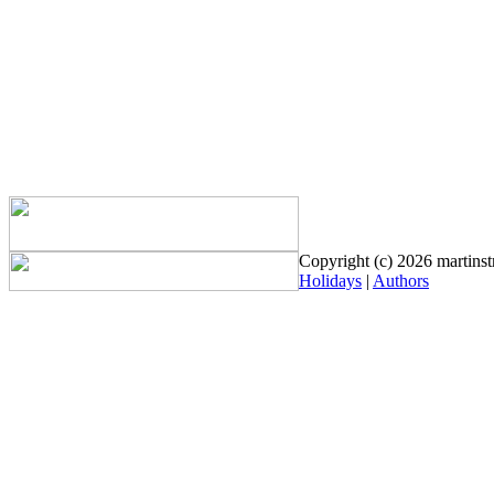
Copyright (c) 2026 martinstr
Holidays
|
Authors