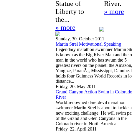
Statue of
River.
Liberty to
» more
the...
» more
Sunday, 30. October 2011
Martin Strel Motivational Speaking
Legendary marathon swimmer Martin Str
is known as the Big River Man and the 
man in the world who has swum the 5
greatest rivers on the planet: the Amazon
Yangtze, ParanÃ¡, Mississippi, Danube.
holds four Guinness World Records in l
distance...
Friday, 20. May 2011
Grand Canyon Action Swim in Colorad
River
World-renowned dare-devil marathon
swimmer Martin Strel is about to tackle a
new exciting challenge. He will swim pa
of the Grand and Glen Canyons in the
Colorado river in North America.
Friday, 22. April 2011