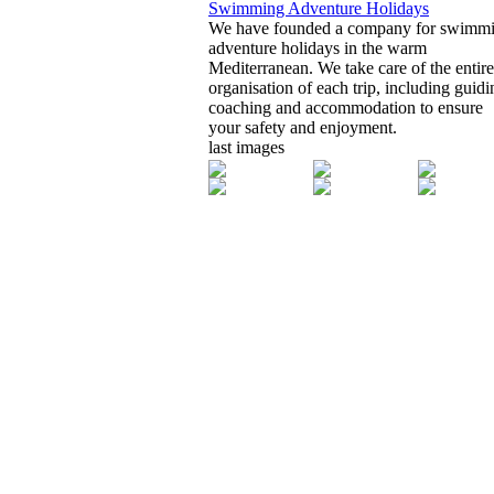
Swimming Adventure Holidays
We have founded a company for swimm
adventure holidays in the warm
Mediterranean. We take care of the entire
organisation of each trip, including guidi
coaching and accommodation to ensure
your safety and enjoyment.
last images