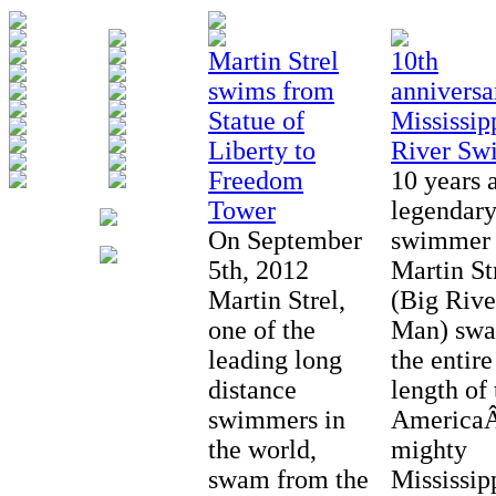
Martin Strel
10th
swims from
anniversa
Statue of
Mississip
Liberty to
River Sw
Freedom
10 years 
Tower
legendar
On September
swimmer
5th, 2012
Martin St
Martin Strel,
(Big Rive
one of the
Man) sw
leading long
the entire
distance
length of 
swimmers in
AmericaÂ
the world,
mighty
swam from the
Mississip