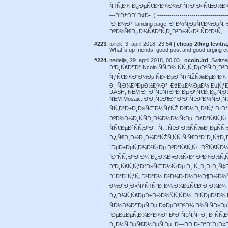
Ñ‡Ñ‚Ð¾ Ð¿ÐµÑ€Ð²Ð¾Ð½Ð°Ñ‡Ð°Ð»ÑŒÐ½Ð¾Ð
—Ð’ÐžÐÐ˜Ð¢Ð• ;) ---------------------------
´Ð¸Ð½Ð³, landing page, Ð¸Ð½Ñ‚ÐµÑ€Ð½ÐµÑ
ÐºÐ¾Ñ€Ð¿Ð¾Ñ€Ð°Ñ‚Ð¸Ð²Ð½Ñ‹Ð¹ ÑÐ°Ð¹Ñ‚.
#223.
torek, 3. april 2018, 23:54 |
cheap 20mg levitra
What´s up friends, good post and good urging c
#224.
nedelja, 29. april 2018, 00:03 |
ncoin.ltd
, Switze
Ð‘Ð¸Ñ€Ð¶Ð° Ncoin ÑÑ‚Ð¾ ÑÑ„Ñ„ÐµÐºÑ‚Ð
ÑƒÑ€Ð¾Ð²Ð½Ðµ ÑÐ»ÐµÐ´ÑƒÑŽÑ‰ÐµÐ³Ð¾ Ð
Ð¸ Ñ‚Ð¾ÐºÐµÐ½Ð¾Ð². ÐžÐ±Ð¼ÐµÐ½ Ð±ÑƒÐ´Ð
DASH, NEM Ð¸ Ð´Ñ€ÑƒÐ³Ð¸Ðµ ÐºÑ€Ð¸Ð¿Ñ‚Ð
NEM Mosaic. Ð‘Ð¸Ñ€Ð¶Ð° Ð³Ð°Ñ€Ð°Ð½Ñ‚Ð¸
ÑÑ‚Ð°Ð±Ð¸Ð»ÑŒÐ½ÑƒÑŽ ÐºÐ½Ð¸Ð³Ñƒ Ð·Ð°
ÐºÐ¾Ð¼Ð¸ÑÑÐ¸Ð¾Ð½Ð½Ñ‹Ðµ. ÐšÐ°Ñ€Ñ‚Ñ‹ 
ÑÑ€ÐµÐ´ÑÑ‚Ð²Ð°, Ñ…Ñ€Ð°Ð½ÑÑ‰Ð¸ÐµÑÑ
Ð¿Ñ€Ð¸Ð½Ð¸Ð¼Ð°ÑŽÑ‚ÑÑ Ñ‚Ñ€Ð°Ð´Ð¸Ñ†Ð
´ÐµÐ±ÐµÑ‚Ð¾Ð²Ñ‹Ðµ ÐºÐ°Ñ€Ñ‚Ñ‹. ÐŸÑ€ÑÐ¼
´Ð°ÑÑ‚ Ð²Ð°Ð¼ Ð¿Ð¾Ð»Ð½Ñ‹Ð¹ ÐºÐ¾Ð½Ñ‚
Ð’Ð¸Ñ€Ñ‚ÑƒÐ°Ð»ÑŒÐ½Ñ‹Ðµ Ð¸ Ñ„Ð¸Ð·Ð¸Ñ‡Ð
Ð´Ð°Ð´ÑƒÑ‚ Ð²Ð°Ð¼ Ð²Ð¾Ð·Ð¼Ð¾Ð¶Ð½Ð¾Ñ
Ð½Ð°Ð¸Ð»ÑƒÑ‡ÑˆÐ¸Ð¼ Ð¾Ð±Ñ€Ð°Ð·Ð¾Ð¼ Ñ
Ð¿Ð¾Ñ‚Ñ€ÐµÐ±Ð½Ð¾ÑÑ‚ÑÐ¼. Ð’ÑÐµÐ³Ð¾
ÑÐ¼Ð¾Ð¶ÐµÑ‚Ðµ Ð»ÐµÐ³ÐºÐ¾ Ð¾Ñ‚ÑÐ»Ðµ
´ÐµÐ±ÐµÑ‚Ð¾Ð²Ð¾Ð¹ ÐºÐ°Ñ€Ñ‚Ñ‹ Ð¸ Ð¸ÑÑ‚
Ð¸Ð½Ñ‚ÐµÑ€Ð½ÐµÑ‚Ðµ. Ð—ÐÐ Ð•Ð“Ð˜Ð¡Ð¢Ð