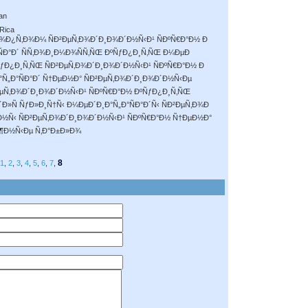
an
 Rica
Ð¾Ð¿Ñ‚Ð¾Ð¼ ÑÐ²ÐµÑ‚Ð¾Ð´Ð¸Ð¾Ð´Ð½Ñ‹Ð¹ ÑÐºÑ€Ð°Ð½ Ð
ÑÐ°Ð´ ÑÑ‚Ð¾Ð¸Ð¼Ð¾ÑÑ‚ÑŒ ÐºÑƒÐ¿Ð¸Ñ‚ÑŒ Ð¼ÐµÐ
ºÑƒÐ¿Ð¸Ñ‚ÑŒ ÑÐ²ÐµÑ‚Ð¾Ð´Ð¸Ð¾Ð´Ð½Ñ‹Ð¹ ÑÐºÑ€Ð°Ð½ Ð
Ñ„Ð°ÑÐ°Ð´ Ñ†ÐµÐ½Ð° ÑÐ²ÐµÑ‚Ð¾Ð´Ð¸Ð¾Ð´Ð½Ñ‹Ðµ
²ÐµÑ‚Ð¾Ð´Ð¸Ð¾Ð´Ð½Ñ‹Ð¹ ÑÐºÑ€Ð°Ð½ ÐºÑƒÐ¿Ð¸Ñ‚ÑŒ
Ð»Ñ ÑƒÐ»Ð¸Ñ†Ñ‹ Ð¼ÐµÐ´Ð¸Ð°Ñ„Ð°ÑÐ°Ð´Ñ‹ ÑÐ²ÐµÑ‚Ð¾Ð
µÐ½Ñ‹ ÑÐ²ÐµÑ‚Ð¾Ð´Ð¸Ð¾Ð´Ð½Ñ‹Ð¹ ÑÐºÑ€Ð°Ð½ Ñ†ÐµÐ½Ð°
¶Ð½Ñ‹Ðµ Ñ‚Ð°Ð±Ð»Ð¾
8
1
,
2
,
3
,
4
,
5
,
6
,
7
,