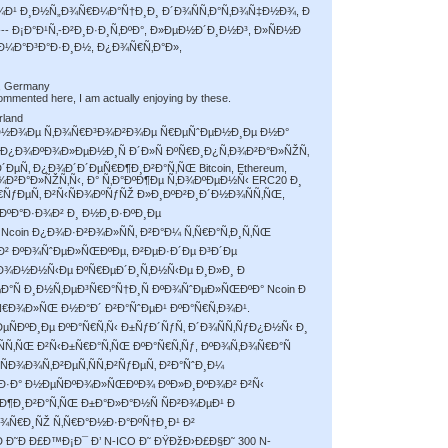
¹ Ð¸Ð½Ñ„Ð¾Ñ€Ð¼Ð°Ñ†Ð¸Ð¸ Ð´Ð¾ÑÑ‚Ð°Ñ‚Ð¾Ñ‡Ð½Ð¾, Ð
---------- Ð¡Ð°Ð¹Ñ‚-Ð²Ð¸Ð·Ð¸Ñ‚ÐºÐ°, Ð»ÐµÐ½Ð´Ð¸Ð½Ð³, Ð»ÑÐ½Ð
‚-Ð¼Ð°Ð³Ð°Ð·Ð¸Ð½, Ð¿Ð¾Ñ€Ñ‚Ð°Ð»,
, Germany
ommented here, I am actually enjoying by these.
rland
¸Ð²Ð½Ð¾Ðµ Ñ‚Ð¾Ñ€Ð³Ð¾Ð²Ð¾Ðµ Ñ€ÐµÑˆÐµÐ½Ð¸Ðµ Ð½Ð°
¿Ð¾ÐºÐ¾Ð»ÐµÐ½Ð¸Ñ Ð´Ð»Ñ ÐºÑ€Ð¸Ð¿Ñ‚Ð¾Ð²Ð°Ð»ÑŽÑ‚
µÑ‚ Ð¿Ð¾Ð´Ð´ÐµÑ€Ð¶Ð¸Ð²Ð°Ñ‚ÑŒ Bitcoin, Ethereum,
¾Ð²Ð°Ð»ÑŽÑ‚Ñ‹, Ð° Ñ‚Ð°ÐºÐ¶Ðµ Ñ‚Ð¾ÐºÐµÐ½Ñ‹ ERC20 Ð¸
Ñ€ÑƒÐµÑ‚ Ð²Ñ‹ÑÐ¾ÐºÑƒÑŽ Ð»Ð¸ÐºÐ²Ð¸Ð´Ð½Ð¾ÑÑ‚ÑŒ,
ÐºÐ°Ð·Ð¾Ð² Ð¸ Ð½Ð¸Ð·ÐºÐ¸Ðµ
Ncoin Ð¿Ð¾Ð·Ð²Ð¾Ð»ÑÑ‚ Ð²Ð°Ð¼ Ñ‚Ñ€Ð°Ñ‚Ð¸Ñ‚ÑŒ
 Ð² ÐºÐ¾ÑˆÐµÐ»ÑŒÐºÐµ, Ð²ÐµÐ·Ð´Ðµ Ð³Ð´Ðµ
¸Ð¾Ð½Ð½Ñ‹Ðµ ÐºÑ€ÐµÐ´Ð¸Ñ‚Ð½Ñ‹Ðµ Ð¸Ð»Ð¸ Ð
Ð°Ñ Ð¸Ð½Ñ‚ÐµÐ³Ñ€Ð°Ñ†Ð¸Ñ ÐºÐ¾ÑˆÐµÐ»ÑŒÐºÐ° Ncoin Ð
Ñ€Ð¾Ð»ÑŒ Ð½Ð°Ð´ Ð²Ð°ÑˆÐµÐ¹ ÐºÐ°Ñ€Ñ‚Ð¾Ð¹.
µÑÐºÐ¸Ðµ ÐºÐ°Ñ€Ñ‚Ñ‹ Ð±ÑƒÐ´ÑƒÑ‚ Ð´Ð¾ÑÑ‚ÑƒÐ¿Ð½Ñ‹ Ð¸
Ñ‚ÑŒ Ð²Ñ‹Ð±Ñ€Ð°Ñ‚ÑŒ ÐºÐ°Ñ€Ñ‚Ñƒ, ÐºÐ¾Ñ‚Ð¾Ñ€Ð°Ñ
Ð¾Ð¾Ñ‚Ð²ÐµÑ‚ÑÑ‚Ð²ÑƒÐµÑ‚ Ð²Ð°ÑˆÐ¸Ð¼
 Ð·Ð° Ð½ÐµÑÐºÐ¾Ð»ÑŒÐºÐ¾ ÐºÐ»Ð¸ÐºÐ¾Ð² Ð²Ñ‹
Ð¶Ð¸Ð²Ð°Ñ‚ÑŒ Ð±Ð°Ð»Ð°Ð½Ñ ÑÐ²Ð¾ÐµÐ¹ Ð
Ð¾Ñ€Ð¸ÑŽ Ñ‚Ñ€Ð°Ð½Ð·Ð°ÐºÑ†Ð¸Ð¹ Ð²
 Ð˜Ð Ð£Ð™Ð¡Ð¯ Ð’ N-ICO Ð˜ ÐŸÐžÐ›Ð£Ð§Ð˜ 300 N-