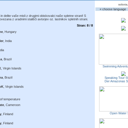
sobota
« choose language
n delite vaše misli z drugimi obiskovalci naše spletne strani! S
vezana z uradnimi stališči avtorjev oz. lastnikov spletnih strani.
Stran: 8 / 8
ne
, Hungary
Ner
, India
ndia
na
, Brazil
Swimming Adventu
K
, Virgin Islands
na
, Brazil
Speaking Tour-S
Der Amazonas 
oK
, Virgin Islands
e of temperature
ate
, Cameroon
Open Water 
y
, Finland
y
, Finland