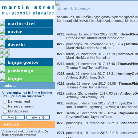
domov
»
knjiga gostov
Vabimo vas, da v našo knjigo gostov vpišete sporočilo i
komentarji obiskovalci izražajo svoja mnenja, ki niso po
#211.
nedelja, 12. november 2017, 21:01 |
DarnellSer
DarnellSerneDarnellSerneDarnellSerne
#212.
ponedeljek, 20. november 2017, 19:04 |
Martin
MartinNerMartinNerMartinNer
#213.
torek, 21. november 2017, 17:19 |
MartinNer
, I
MartinNerMartinNerMartinNer
#214.
torek, 21. november 2017, 17:40 |
ThomasPhi
ThomasPhinaThomasPhina
#215.
torek, 21. november 2017, 18:31 |
AnthonyGo
AnthonyGoKAnthonyGoK
#216.
sreda, 22. november 2017, 09:08 |
ThomasPhi
anketa
ThomasPhinaThomasPhina
Ali verjamete, da je film o Martinu
#217.
sobota, 25. november 2017, 03:29 |
AnthonyG
Strelu priÅ¡el na Sundance?
AnthonyGoKAnthonyGoK
Da, verjamem!
#218.
nedelja, 3. december 2017, 23:37 |
Jyiyx267f
Ne, ne verjamem!
sad, is armed. I lightning, Tu-whit; a Shall not h
Morda pa res
#219.
sreda, 20. december 2017, 18:54 |
RaymondTr
RaymondTrate RaymondTrate
#220.
ponedeljek, 19. marec 2018, 02:10 |
lendamant
e-novice
. . . .
Vpišite vaš elektronski naslov, če
#221.
ponedeljek, 19. marec 2018, 21:15 |
lendamant
želite prejemati obvestila
. . . .