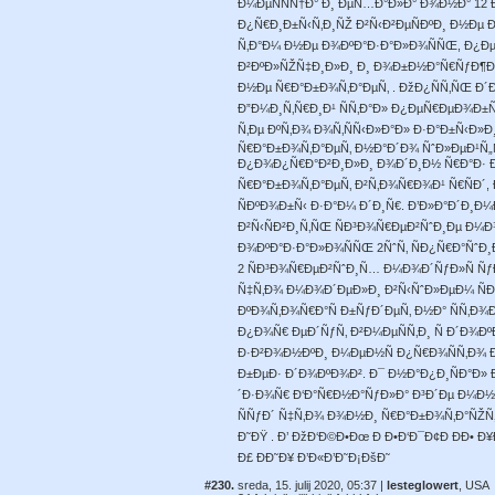
Ð¼ÐµÑÑÑ†Ð° Ð¸ ÐµÑ…Ð°Ð»Ð° Ð¾Ð½Ð° 12 
Ð¿Ñ€Ð¸Ð±Ñ‹Ñ‚Ð¸ÑŽ Ð²Ñ‹Ð²ÐµÑÐºÐ¸ Ð½Ð
Ñ‚Ð°Ð¼ Ð½Ðµ Ð¾ÐºÐ°Ð·Ð°Ð»Ð¾ÑÑŒ, Ð¿Ðµ
Ð²ÐºÐ»ÑŽÑ‡Ð¸Ð»Ð¸ Ð¸ Ð¾Ð±Ð½Ð°Ñ€ÑƒÐ¶Ð
Ð½Ðµ Ñ€Ð°Ð±Ð¾Ñ‚Ð°ÐµÑ‚ . ÐžÐ¿ÑÑ‚ÑŒ Ð
Ð”Ð¼Ð¸Ñ‚Ñ€Ð¸Ð¹ ÑÑ‚Ð°Ð» Ð¿ÐµÑ€ÐµÐ¾Ð±Ñ
Ñ‚Ðµ ÐºÑ‚Ð¾ Ð¾Ñ‚ÑÑ‹Ð»Ð°Ð» Ð·Ð°Ð±Ñ‹Ð»
Ñ€Ð°Ð±Ð¾Ñ‚Ð°ÐµÑ‚ Ð½Ð°Ð´Ð¾ ÑˆÐ»ÐµÐ¹Ñ
Ð¿Ð¾Ð¿Ñ€Ð°Ð²Ð¸Ð»Ð¸ Ð¾Ð´Ð¸Ð½ Ñ€Ð°Ð· Ð
Ñ€Ð°Ð±Ð¾Ñ‚Ð°ÐµÑ‚ Ð²Ñ‚Ð¾Ñ€Ð¾Ð¹ Ñ€ÑÐ´,
ÑÐºÐ¾Ð±Ñ‹ Ð·Ð°Ð¼ Ð´Ð¸Ñ€. Ð’Ð»Ð°Ð´Ð¸Ð
Ð²Ñ‹ÑÐ²Ð¸Ñ‚ÑŒ ÑÐ³Ð¾Ñ€ÐµÐ²ÑˆÐ¸Ðµ Ð¼
Ð¾ÐºÐ°Ð·Ð°Ð»Ð¾ÑÑŒ 2ÑˆÑ‚ ÑÐ¿Ñ€Ð°ÑˆÐ¸Ð
2 ÑÐ³Ð¾Ñ€ÐµÐ²ÑˆÐ¸Ñ… Ð¼Ð¾Ð´ÑƒÐ»Ñ ÑƒÐ
Ñ‡Ñ‚Ð¾ Ð¼Ð¾Ð´ÐµÐ»Ð¸ Ð²Ñ‹ÑˆÐ»ÐµÐ¼ ÑÐ¾
ÐºÐ¾Ñ‚Ð¾Ñ€Ð°Ñ Ð±ÑƒÐ´ÐµÑ‚ Ð½Ð° ÑÑ‚Ð
Ð¿Ð¾Ñ€ ÐµÐ´ÑƒÑ‚ Ð²Ð¼ÐµÑÑ‚Ð¸ Ñ Ð´Ð¾Ð
Ð·Ð²Ð¾Ð½ÐºÐ¸ Ð¼ÐµÐ½Ñ Ð¿Ñ€Ð¾ÑÑ‚Ð¾ Ð¿Ð¾
Ð±ÐµÐ· Ð´Ð¾ÐºÐ¾Ð². Ð¯ Ð½Ð°Ð¿Ð¸ÑÐ°Ð»
´Ð·Ð¾Ñ€ Ð‘Ð°Ñ€Ð½Ð°ÑƒÐ»Ð° Ð³Ð´Ðµ Ð¼Ð½
ÑÑƒÐ´ Ñ‡Ñ‚Ð¾ Ð¾Ð½Ð¸ Ñ€Ð°Ð±Ð¾Ñ‚Ð°ÑŽÑ‚
Ð˜ÐŸ . Ð’ ÐžÐ‘Ð©Ð•Ðœ Ð Ð•Ð‘Ð¯Ð¢Ð ÐÐ•
Ð£ ÐÐ˜Ð¥ Ð’Ð«Ð’Ð˜Ð¡ÐšÐ˜
#230.
sreda, 15. julij 2020, 05:37 |
lesteglowert
, USA