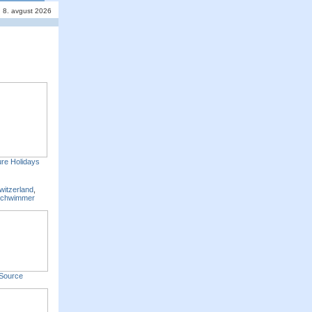
, 8. avgust 2026
re Holidays
witzerland
,
Schwimmer
Source