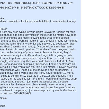
Ð¢ÐžÐ’Ð£Ð® ÐšÐÐ Ð¢Ð£ Ð¡ Ð’ÐžÐ—ÐœÐžÐ–ÐÐžÐ¡Ð¢Ð¬Ð®
›Ð®Ð¢ÐžÐ™ Ð˜ Ð¡ÐÐ¯Ð¢Ð˜Ð¯ ÐÐÐ›Ð˜Ð§ÐÐ«Ð¥ Ð’
anka
 my associates, for the reason that if like to read it after that my
 States
 from any area typing in your clients keywords, looking for their
ick on their site once they find it in the listings no matter how deep
ate, making the site more relevant in the eyes of the search
n clients and it´s working magic. I had a program made for me that
causes the ranking of any site, for any keyword to eventually raise
kes about 2 weeks to a month). I´ve done it for sites that have
 One of which is now in position #2 for there 2 word keyword with
can do this for any of your current clients white label, they´d
increased analytics, traffic and rankings. All it´s going to do is
nd I want to put my money where my mouth is. Let me do this for
 Google, Yahoo or Bing, then we can do business, I start at 99 a
roke. I can show you examples, this works, I have spent years on
g it. I´ll give you a free trial, put it into motion, I´ll even give you
ite label as well. Please let me know as soon as possible, I´ll
use I know that it works and that I only have room for 10 more.
 going to do this for 10 sites as of 08/07/18 and because I´m a
label. Call me anytime for more info, I need to fill these slots asap
phon call to set it up. I just need the website and a couple
ve you a list of where your client already ranks for every term
ing link that shows you where they rank for each engine. You can
m no where in the picture, I just want to prove my worth. Get back to
ites. Winston 319-423-9473
 Spain
nada