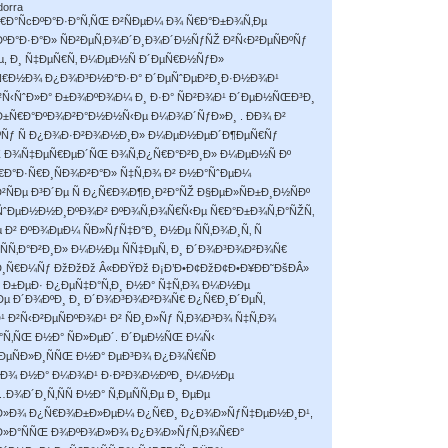
dorra
€Ð°ÑcÐºÐ°Ð·Ð°Ñ‚ÑŒ Ð²ÑÐµÐ¼ Ð¾ Ñ€Ð°Ð±Ð¾Ñ‚Ðµ
Ð°ÐºÐ°Ð·Ð°Ð» ÑÐ²ÐµÑ‚Ð¾Ð´Ð¸Ð¾Ð´Ð½ÑƒÑŽ Ð²Ñ‹Ð²ÐµÑÐºÑƒ
, Ð¸ Ñ‡ÐµÑ€Ñ‚ Ð¼ÐµÐ½Ñ Ð´ÐµÑ€Ð½ÑƒÐ»
²ÐµÑ€Ð½Ð¾ Ð¿Ð¾Ð³Ð½Ð°Ð·Ð° Ð´ÐµÑˆÐµÐ²Ð¸Ð·Ð½Ð¾Ð¹
Ñ‹ÑˆÐ»Ð° Ð±Ð¾ÐºÐ¾Ð¼ Ð¸ Ð·Ð° ÑÐ²Ð¾Ð¹ Ð´ÐµÐ½ÑŒÐ³Ð¸
±Ñ€Ð°ÐºÐ¾Ð²Ð°Ð½Ð½Ñ‹Ðµ Ð¼Ð¾Ð´ÑƒÐ»Ð¸ . ÐÐ¾ Ð²
ºÑƒ Ñ Ð¿Ð¾Ð·Ð²Ð¾Ð½Ð¸Ð» Ð¼ÐµÐ½ÐµÐ´Ð¶ÐµÑ€Ñƒ
Ž Ð¾Ñ‡ÐµÑ€ÐµÐ´ÑŒ Ð¾Ñ‚Ð¿Ñ€Ð°Ð²Ð¸Ð» Ð¼ÐµÐ½Ñ Ðº
Ð°Ð·Ñ€Ð¸ÑÐ¾Ð²Ð°Ð» Ñ‡Ñ‚Ð¾ Ð² Ð½Ð°ÑˆÐµÐ¼
ÑÐµ Ð³Ð´Ðµ Ñ Ð¿Ñ€Ð¾Ð¶Ð¸Ð²Ð°ÑŽ Ð§ÐµÐ»ÑÐ±Ð¸Ð½ÑÐº
¾ÑˆÐµÐ½Ð½Ð¸ÐºÐ¾Ð² ÐºÐ¾Ñ‚Ð¾Ñ€Ñ‹Ðµ Ñ€Ð°Ð±Ð¾Ñ‚Ð°ÑŽÑ‚
² ÐºÐ¾ÐµÐ¼ ÑÐ»ÑƒÑ‡Ð°Ð¸ Ð½Ðµ ÑÑ‚Ð¾Ð¸Ñ‚ Ñ
Ñ‚Ð°Ð²Ð¸Ð» Ð¼Ð½Ðµ ÑÑ‡ÐµÑ‚ Ð¸ Ð´Ð¾Ð³Ð¾Ð²Ð¾Ñ€
¸Ñ€Ð¼Ñƒ ÐžÐžÐž Â«ÐÐŸÐž Ð¡Ð’Ð•Ð¢ÐžÐ¢Ð•Ð¥ÐÐ˜ÐšÐÂ»
Ð±ÐµÐ· Ð¿ÐµÑ‡Ð°Ñ‚Ð¸ Ð½Ð° Ñ‡Ñ‚Ð¾ Ð¼Ð½Ðµ
ÑÐµ Ð´Ð¾ÐºÐ¸ Ð¸ Ð´Ð¾Ð³Ð¾Ð²Ð¾Ñ€ Ð¿Ñ€Ð¸Ð´ÐµÑ‚
 Ð²Ñ‹Ð²ÐµÑÐºÐ¾Ð¹ Ð² ÑÐ¸Ð»Ñƒ Ñ‚Ð¾Ð³Ð¾ Ñ‡Ñ‚Ð¾
Ñ‚ÑŒ Ð½Ð° ÑÐ»ÐµÐ´. Ð´ÐµÐ½ÑŒ Ð¼Ñ‹
ÐµÑÐ»Ð¸ÑÑŒ Ð½Ð° ÐµÐ³Ð¾ Ð¿Ð¾Ñ€ÑÐ
Ð³Ð¾ Ð½Ð° Ð¼Ð¾Ð¹ Ð·Ð²Ð¾Ð½ÐºÐ¸ Ð¼Ð½Ðµ
Ð¾Ð´Ð¸Ñ‚ÑÑ Ð½Ð° Ñ‚ÐµÑÑ‚Ðµ Ð¸ ÐµÐµ
Ñ‹Ð»Ð¾ Ð¿Ñ€Ð¾Ð±Ð»ÐµÐ¼ Ð¿Ñ€Ð¸ Ð¿Ð¾Ð»ÑƒÑ‡ÐµÐ½Ð¸Ð¹,
Ð»Ð°ÑÑŒ Ð¾ÐºÐ¾Ð»Ð¾ Ð¿Ð¾Ð»ÑƒÑ‚Ð¾Ñ€Ð°