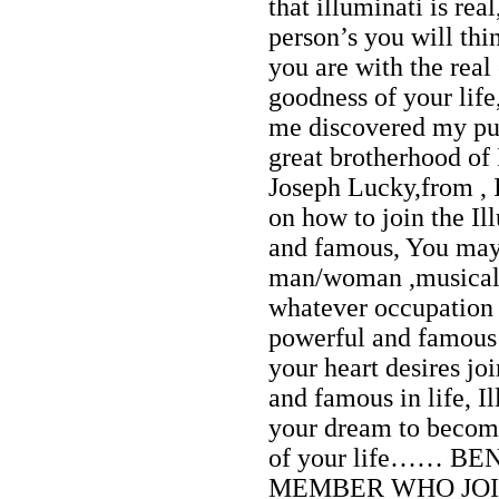
that illuminati is re
person’s you will thin
you are with the real
goodness of your lif
me discovered my pur
great brotherhood of
Joseph Lucky,from , I
on how to join the Il
and famous, You may 
man/woman ,musical ar
whatever occupation 
powerful and famous i
your heart desires jo
and famous in life, I
your dream to become
of your life…… B
MEMBER WHO JOIN