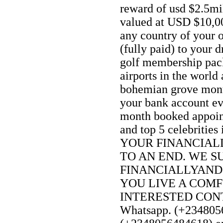
reward of usd $2.5mi
valued at USD $10,0
any country of your 
(fully paid) to your 
golf membership pack
airports in the world 
bohemian grove mon
your bank account e
month booked appoin
and top 5 celebriti
YOUR FINANCIAL
TO AN END. WE S
FINANCIALLYAND
YOU LIVE A COMF
INTERESTED CONTA
Whatsapp. (+2348056