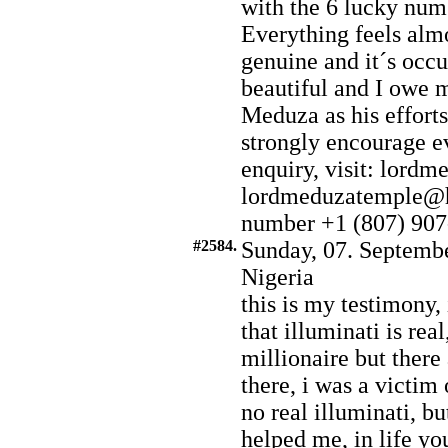
with the 6 lucky numb
Everything feels almo
genuine and it´s occu
beautiful and I owe 
Meduza as his efforts
strongly encourage e
enquiry, visit: lord
lordmeduzatemple@h
number +1 (807) 907
#2584.
Sunday, 07. Septembe
Nigeria
this is my testimony,
that illuminati is re
millionaire but there
there, i was a victim 
no real illuminati, bu
helped me, in life yo