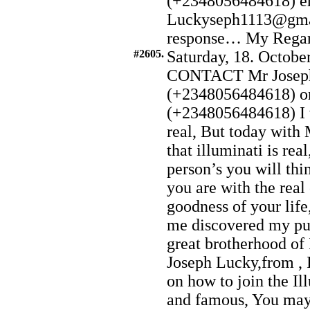
(+2348056484618) e
Luckyseph1113@gmai
response… My Regard t
#2605.
Saturday, 18. Octobe
CONTACT Mr Joseph
(+2348056484618) o
(+2348056484618) I w
real, But today with
that illuminati is re
person’s you will thin
you are with the real
goodness of your lif
me discovered my pur
great brotherhood of
Joseph Lucky,from , I
on how to join the Il
and famous, You may 