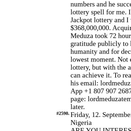
numbers and he succe
lottery spell for me. 
Jackpot lottery and 
$368,000,000. Acqui
Meduza took 72 hours
gratitude publicly to
humanity and for deci
lowest moment. Not e
lottery, but with the
can achieve it. To re
his email: lordmed
App +1 807 907 2687.
page: lordmeduzatemp
later.
#2590.
Friday, 12. Septembe
Nigeria
ARE YOU INTERE