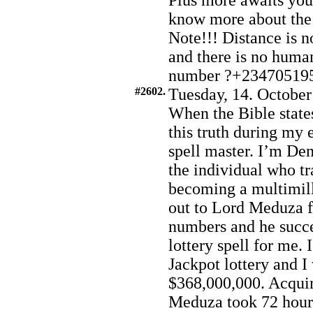
Plus more awaits you.
know more about the
Note!!! Distance is no
and there is no huma
number ?+23470519
#2602.
Tuesday, 14. October
When the Bible states
this truth during my
spell master. I’m De
the individual who t
becoming a multimill
out to Lord Meduza f
numbers and he succe
lottery spell for me. 
Jackpot lottery and 
$368,000,000. Acqui
Meduza took 72 hours