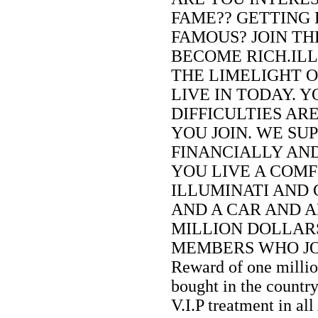
FAME?? GETTING 
FAMOUS? JOIN TH
BECOME RICH.ILL
THE LIMELIGHT 
LIVE IN TODAY. 
DIFFICULTIES AR
YOU JOIN. WE SU
FINANCIALLY AN
YOU LIVE A COMF
ILLUMINATI AND 
AND A CAR AND A
MILLION DOLLARS
MEMBERS WHO JOIN
Reward of one milli
bought in the countr
V.I.P treatment in all