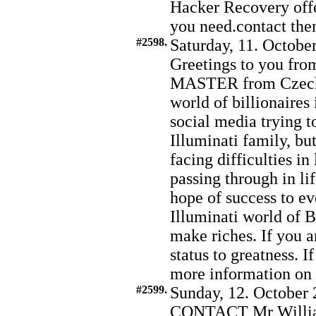
Hacker Recovery offer
you need.contact t
#2598.
Saturday, 11. Octobe
Greetings to you fro
MASTER from Czechia
world of billionaires
social media trying t
Illuminati family, bu
facing difficulties in
passing through in lif
hope of success to ev
Illuminati world of B
make riches. If you a
status to greatness. I
more information o
#2599.
Sunday, 12. October 
CONTACT Mr Willia