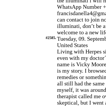
the illuminati i will
WhatsApp Number +2
francisdanella4@gmai
can contact to join no
illuminati, don’t be a
welcome to a new life
#2585.
Tuesday, 09. Septemb
United States
Living with Herpes s
even with my doctor
name is Vicky Moore I
is my story. I browsed
remedies or somethin
all still had the same
myself, it was aroun
therapist called me ov
skeptical, but I went