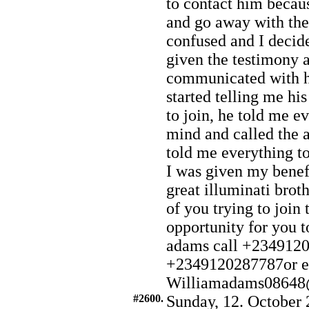
to contact him becau
and go away with the
confused and I decide
given the testimony a
communicated with h
started telling me h
to join, he told me e
mind and called the 
told me everything to
I was given my benef
great illuminati brot
of you trying to join 
opportunity for yo
adams call +234912
+2349120287787or e
Williamadams08648
#2600.
Sunday, 12. October 