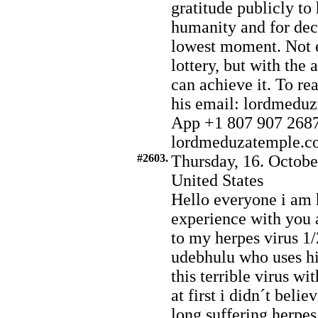
gratitude publicly to
humanity and for deci
lowest moment. Not e
lottery, but with the
can achieve it. To r
his email: lordmed
App +1 807 907 2687.
lordmeduzatemple.com
#2603.
Thursday, 16. Octobe
United States
Hello everyone i am 
experience with you 
to my herpes virus 1/
udebhulu who uses his
this terrible virus wi
at first i didn´t belie
long suffering herpes