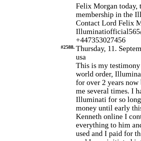
Felix Morgan today, t
membership in the Il
Contact Lord Felix 
Illuminatiofficial5
+447353027456
#2588.
Thursday, 11. Septem
usa
This is my testimony
world order, Illuminat
for over 2 years no
me several times. I h
Illuminati for so lo
money until early th
Kenneth online I con
everything to him an
used and I paid for t