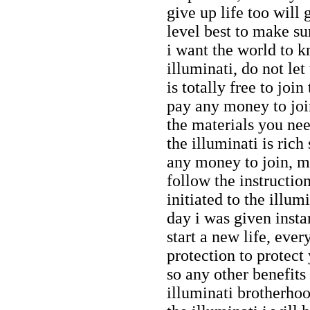
give up life too will 
level best to make sur
i want the world to 
illuminati, do not let
is totally free to joi
pay any money to join
the materials you nee
the illuminati is rich
any money to join, my
follow the instructio
initiated to the illu
day i was given inst
start a new life, eve
protection to protect
so any other benefit
illuminati brotherhoo