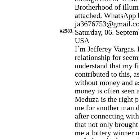
Brotherhood of illumi
attached. WhatsApp 
ja3676753@gmail.c
#2583.
Saturday, 06. Septem
USA
I´m Jefferey Vargas.
relationship for seem
understand that my f
contributed to this, a
without money and a
money is often seen a
Meduza is the right pe
me for another man du
after connecting wit
that not only brought
me a lottery winner 