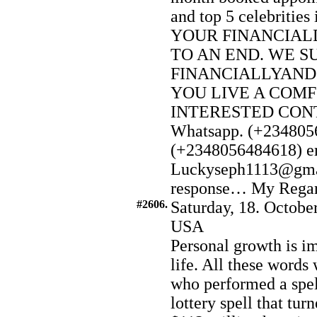
and top 5 celebriti
YOUR FINANCIAL
TO AN END. WE S
FINANCIALLYAND
YOU LIVE A COMF
INTERESTED CONTA
Whatsapp. (+2348056
(+2348056484618) e
Luckyseph1113@gmai
response… My Regard t
#2606.
Saturday, 18. Octobe
USA
Personal growth is im
life. All these word
who performed a spel
lottery spell that tu