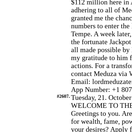
$112 million here in
adhering to all of Me
granted me the chance
numbers to enter the 
Tempe. A week later,
the fortunate Jackpot
all made possible by
my gratitude to him 
actions. For a transf
contact Meduza via 
Email: lordmeduzat
App Number: +1 807
#2607.
Tuesday, 21. October
WELCOME TO THE
Greetings to you. Are
for wealth, fame, pow
your desires? Apply 