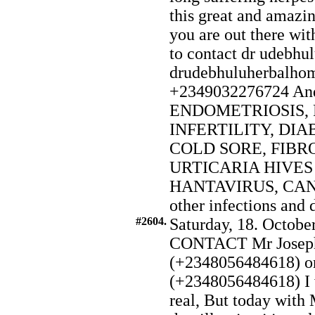
this great and amazin
you are out there wit
to contact dr udebhul
drudebhuluherbalho
+2349032276724 And a
ENDOMETRIOSIS, 
INFERTILITY, DIAB
COLD SORE, FIBR
URTICARIA HIVE
HANTAVIRUS, CANCE
other infections and 
#2604.
Saturday, 18. Octobe
CONTACT Mr Joseph
(+2348056484618) o
(+2348056484618) I w
real, But today with