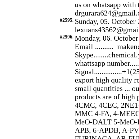
us on whatsapp with
drgurara624@gmail.
#2595.
Sunday, 05. October 
lexuans43562@gmai
#2596.
Monday, 06. October
Email .......... ma
Skype........chemical
whattsapp number...
Signal...............
export high quality r
small quantities ... o
products are of hig
4CMC, 4CEC, 2NE1+
MMC 4-FA, 4-MEEC,
MeO-DALT 5-MeO-DI
APB, 6-APDB, A-P
FUBINACA, AB-FUB