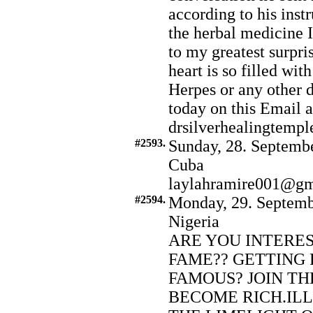
according to his inst
the herbal medicine 
to my greatest surpr
heart is so filled wit
Herpes or any other d
today on this Email a
drsilverhealingtem
#2593.
Sunday, 28. Septembe
Cuba
laylahramire001@gm
#2594.
Monday, 29. Septemb
Nigeria
ARE YOU INTERE
FAME?? GETTING 
FAMOUS? JOIN TH
BECOME RICH.ILL