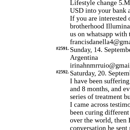
Lifestyle change 5.
USD into your bank 
If you are interested 
brotherhood Illumina
us on whatsapp with
francisdanella4@gm
#2591.
Sunday, 14. Septembe
Argentina
irinahnmrruio@gmai
#2592.
Saturday, 20. Septem
I have been suffering
and 8 months, and ev
series of treatment b
I came across testimo
been curing different
over the world, then 
conversation he sent