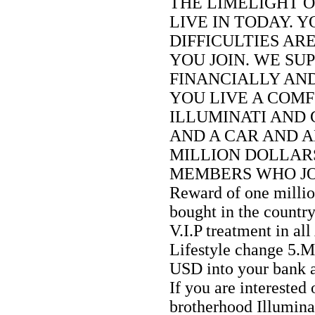
THE LIMELIGHT 
LIVE IN TODAY. 
DIFFICULTIES AR
YOU JOIN. WE SU
FINANCIALLY AN
YOU LIVE A COMF
ILLUMINATI AND 
AND A CAR AND A
MILLION DOLLARS
MEMBERS WHO JOIN
Reward of one milli
bought in the countr
V.I.P treatment in all
Lifestyle change 5.
USD into your bank 
If you are interested 
brotherhood Illumina