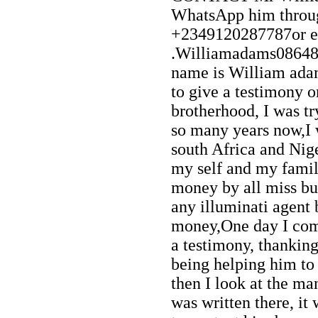
WhatsApp him throu
+2349120287787or e
.Williamadams0864
name is William ada
to give a testimony o
brotherhood, I was try
so many years now,I
south Africa and Nig
my self and my famil
money by all miss but 
any illuminati agent
money,One day I com
a testimony, thankin
being helping him to 
then I look at the m
was written there, it