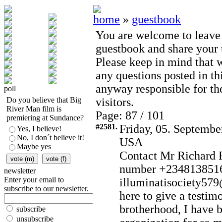
home
»
guestbook
You are welcome to leave
guestbook and share your t
Please keep in mind that 
any questions posted in th
anyway responsible for th
poll
Do you believe that Big
visitors.
River Man film is
Page: 87 / 101
premiering at Sundance?
#2581.
Friday, 05. Septembe
Yes, I believe!
No, I don´t believe it!
USA
Maybe yes
Contact Mr Richard 
number +2348138516
newsletter
Enter your email to
illuminatisociety57
subscribe to our newsletter.
here to give a testim
brotherhood, I have b
subscribe
unsubscribe