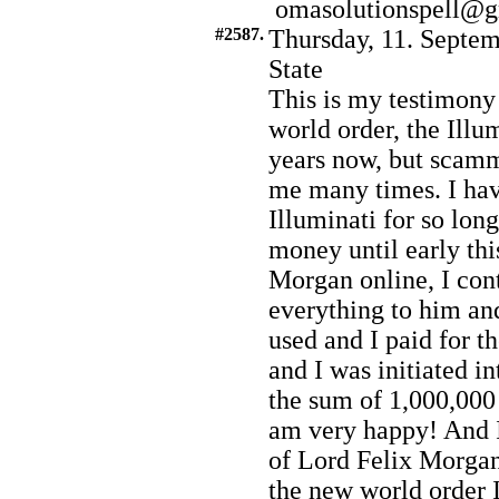
omasolutionspell@
#2587.
Thursday, 11. Septem
State
This is my testimony
world order, the Illum
years now, but scam
me many times. I hav
Illuminati for so lo
money until early th
Morgan online, I con
everything to him an
used and I paid for t
and I was initiated i
the sum of 1,000,000 
am very happy! And I
of Lord Felix Morgan.
the new world order I