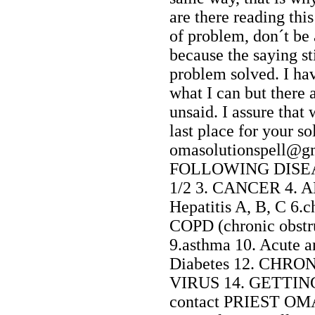
are there reading th
of problem, don´t be
because the saying st
problem solved. I hav
what I can but there a
unsaid. I assure that
last place for your so
omasolutionspell
FOLLOWING DISEAS
1/2 3. CANCER 4. AL
Hepatitis A, B, C 6.
COPD (chronic obstr
9.asthma 10. Acute a
Diabetes 12. CHRO
VIRUS 14. GETTING
contact PRIEST OM