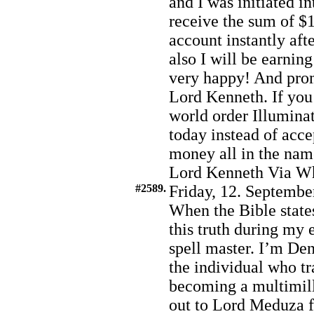
and I was initiated i
receive the sum of $1
account instantly afte
also I will be earnin
very happy! And prom
Lord Kenneth. If you 
world order Illumina
today instead of acc
money all in the nam
Lord Kenneth Via W
#2589.
Friday, 12. Septembe
When the Bible states
this truth during my
spell master. I’m De
the individual who t
becoming a multimill
out to Lord Meduza f