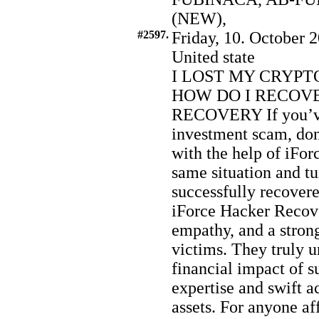
(NEW),
#2597.
Friday, 10. October 2
United state
I LOST MY CRYPT
HOW DO I RECOVE
RECOVERY If you’ve 
investment scam, don’
with the help of iFor
same situation and t
successfully recovere
iForce Hacker Recov
empathy, and a stro
victims. They truly 
financial impact of s
expertise and swift a
assets. For anyone af