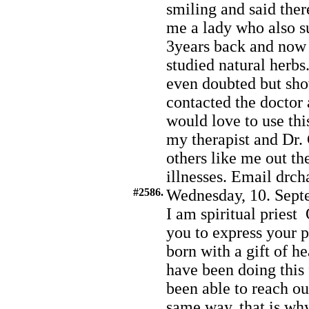
smiling and said ther
me a lady who also s
3years back and now 
studied natural herbs
even doubted but show
contacted the doctor 
would love to use thi
my therapist and Dr. 
others like me out th
illnesses. Email dr
#2586.
Wednesday, 10. Sept
I am spiritual pries
you to express your p
born with a gift of h
have been doing this
been able to reach o
same way, that is wh