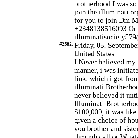
brotherhood I was so 
join the illuminati or
for you to join Dm 
+2348138516093 Or 
illuminatisociety5
#2582.
Friday, 05. Septembe
United States
I Never believed my 
manner, i was initiat
link, which i got fr
illuminati Brotherhoo
never believed it unti
Illuminati Brotherhoo
$100,000, it was like
given a choice of hou
you brother and siste
through call or What