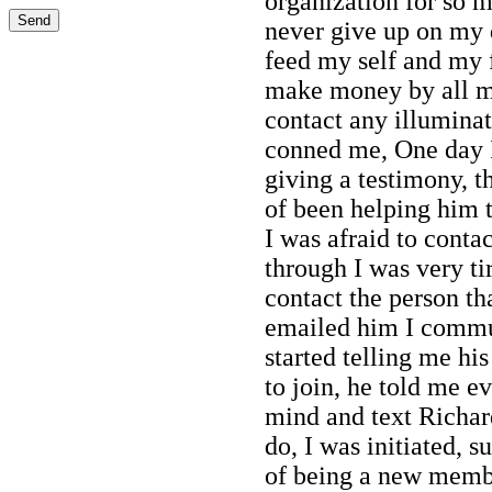
organization for so 
never give up on my 
feed my self and my 
make money by all mis
contact any illumina
conned me, One day 
giving a testimony, 
of been helping him t
I was afraid to conta
through I was very ti
contact the person th
emailed him I commu
started telling me h
to join, he told me e
mind and text Richar
do, I was initiated, 
of being a new membe