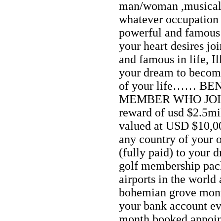
man/woman ,musical ar
whatever occupation 
powerful and famous i
your heart desires jo
and famous in life, I
your dream to become
of your life…… B
MEMBER WHO JOIN
reward of usd $2.5mi
valued at USD $10,0
any country of your 
(fully paid) to your 
golf membership pack
airports in the world 
bohemian grove mon
your bank account e
month booked appoin