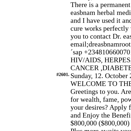
There is a permanen
easbnam herbal medici
and I have used it a
cure works perfectly 
you to contact Dr. e
email;dreasbnamroo
´sap +2348106600701 
HIV/AIDS, HERPES
CANCER ,DIABET
#2601.
Sunday, 12. October 
WELCOME TO THE
Greetings to you. Are
for wealth, fame, pow
your desires? Apply 
and Enjoy the Benefit
$800,000 ($800,000) 