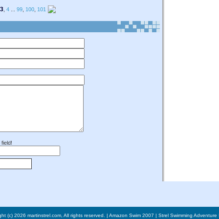
3
,
4
...
99
,
100
,
101
field!
ht (c) 2026 martinstrel.com, All rights reserved. |
Amazon Swim 2007
|
Strel Swimming Adventure 