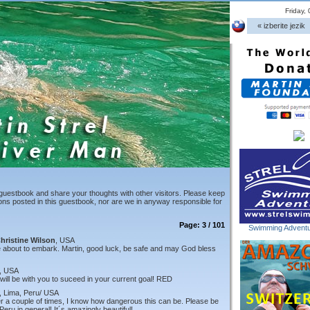
Friday,
« izberite jezik
guestbook and share your thoughts with other visitors. Please keep
ions posted in this guestbook, nor are we in anyway responsible for
Page: 3 / 101
Swimming Adventu
hristine Wilson
, USA
e about to embark. Martin, good luck, be safe and may God bless
, USA
will be with you to suceed in your current goal! RED
, Lima, Peru/ USA
er a couple of times, I know how dangerous this can be. Please be
Peru in general! It´s amazingly beautiful!