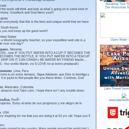
Speaking Tour-S
Israel
Der Amazonas 
 the worls will think and look at what´s going on in same kind of
 harmony. Goodluck and God bless you!!!
ruguay
to everybody that this is the best and unique world that we have
, South Korea
ss you and keep up the good work!!
United States
Open Water 
am a World Geography teacher, so your expedition web site is a
le river one day?
upanc
, Slovenia
SS...now IF YOU PUT WATER INTO A CUP IT BECOMES THE
 BECOMES THE BOTTLE, IF YOU PUT WATER INTO A TEACUP
DRIP OR IT CAN CRASH:) BE WATER MY FRIEND Martin....
: Vso sreÄo Martin, vsi S LOVE nci jo bomo preplavali:)
emeister
, Lima, Peru
como tu en estos tiempos, Sigue Adelante, que Dios te bendiga y
It is joyful to find people like you these times. Continue, God
es
, Manizales, Colombia
Lake Powell Swi
he amazon river.Take care. I hope there isn`t any trouble down
AcuÃ±a
, PerÃº
www.planetofh
propicios. Estoy al tanto de sus progresos y me alegro de lo
n
, USA
 inspiring for me that you are doing it at 52 yrs old. Hope you´ll
Peru
swim started in my country. Many people around the world don´t