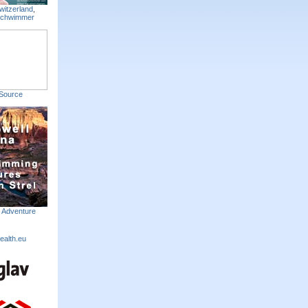
witzerland
,
Schwimmer
Source
m Adventure
ealth.eu