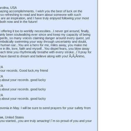
arolina, USA
amazing accomplishments. I wish you the best of luck on the
 so refreshing to read and learn about someone with such
are an inspiration, and I have truly enjoyed following your most
both now and in the future!
ffering it too to worldly necessities...I never got around, finally,
rtainly been soulwalking ever since and keep my capacity of being
rils, so many voices claiming danger around every quest, yet
t, symbolically swimming your way through uncertainty and doubt,
ke a human oar...You are a hero for me, miles away, you make me
 in life, love, faith and myself...You dispel fears, you blow away
ach time you rhythmically breathe with every stroke...I´ll pray for
have dared to dream and believe along with you! Â¡Â¡Ãnimo,
‘A
 your records. Good luck,my friend
‘A
ing about your records. good lucky
‘A
ing about your records. good lucky
‘A
ing about your records. good lucky
Slovenia in May. I will be sure to send prayers for your safety from
on
, United States
ou started...you are truly amazing! I´m so proud of you and your