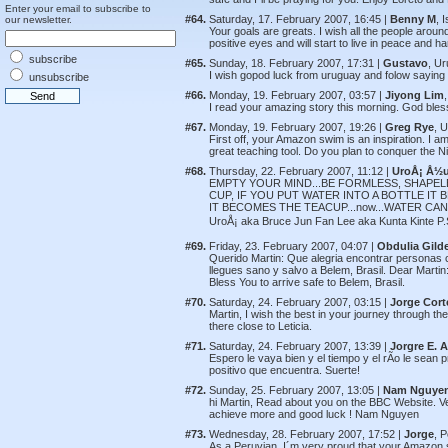
Enter your email to subscribe to
#64.
Saturday, 17. February 2007, 16:45 |
Benny M
, 
our newsletter.
Your goals are greats. I wish all the people around
positive eyes and will start to live in peace and
subscribe
#65.
Sunday, 18. February 2007, 17:31 |
Gustavo
, U
I wish gopod luck from uruguay and folow saying 
unsubscribe
#66.
Monday, 19. February 2007, 03:57 |
Jiyong Lim
I read your amazing story this morning. God ble
#67.
Monday, 19. February 2007, 19:26 |
Greg Rye
, 
First off, your Amazon swim is an inspiration. I 
great teaching tool. Do you plan to conquer the Ni
#68.
Thursday, 22. February 2007, 11:12 |
UroÅ¡ Å½
EMPTY YOUR MIND...BE FORMLESS, SHAPELE
CUP, IF YOU PUT WATER INTO A BOTTLE IT
IT BECOMES THE TEACUP...now...WATER CAN 
UroÅ¡ aka Bruce Jun Fan Lee aka Kunta Kinte P.S.
#69.
Friday, 23. February 2007, 04:07 |
Obdulia Gild
Querido Martin: Que alegria encontrar personas 
llegues sano y salvo a Belem, Brasil. Dear Martin: 
Bless You to arrive safe to Belem, Brasil.
#70.
Saturday, 24. February 2007, 03:15 |
Jorge Cort
Martin, I wish the best in your journey through t
there close to Leticia.
#71.
Saturday, 24. February 2007, 13:39 |
Jorgre E. 
Espero le vaya bien y el tiempo y el rÃ­o le sean 
positivo que encuentra. Suerte!
#72.
Sunday, 25. February 2007, 13:05 |
Nam Nguye
hi Martin, Read about you on the BBC Website. Very
achieve more and good luck ! Nam Nguyen
#73.
Wednesday, 28. February 2007, 17:52 |
Jorge
, 
As a Peruvian, I´m very proud that your Amazon 