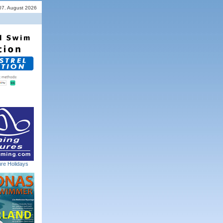
 07. August 2026
re Holidays