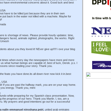
 also have environmental concerns about it. Good luck and best
 USA
ot have to be killed just because they are in their own
put back in the water not killed with a machete. Maybe for
p!
anada
ere is shortage of news. Please provide hourly updates: time,
w, dangers faced, animals sighted, photographs, the works. Right
t! Umesh
udents about you they loved it! NEver give up!!!!! i ove your blog
rent times when every day the newspapers have more and more
us what human beings are capable of, best of luck, Derek. p.s. I
ssons since reading your story. Thank you.
e feats you have done.its all down river now kick it in.best
, USA
quit! If you are past the halfway mark, you are on your way home.
ve you energy. Thank you, mimi
A
Mundo while preparing for my Spanish class presentation. Now,
ng the progress of our hero. Thank you Martin. I, too, am a
. My prayers and good intentions go out for a successful
a nalin emmanuel niroshana peiri
, united arab emirates