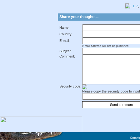
1
,
2
,
Share your thoughts...
Name:
Country
E-mail:
e-mail address will not be published
Subject:
Comment:
Security code:
Please copy the security code to input 
Copyrig