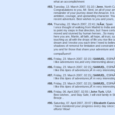
what an accomplishment
#83.
Tuesday, 13. March 2007, 01:10 |
Jenn
, North C
Congratulations to you, Mr. Strel, on all of your 
remainder of your journey down the Amazon. It is
ambition, courage, and upstanding character. You 
recent adventure. Best wishes to you and yours, 
#84.
Thursday, 22. March 2007, 22:41 |
IcÃ­ar
, Spain
I once thought of walking from Madrid to India and o
to point my steps in that direction, but I have ce
moved and stunned by human heroes...So many pe
here you are, Martin, all faith, all hope, all trus
touching us all with the drops of life you rise li
dream and I invoke you each time I need to believe
shadows of remorse for limitation and constraint e
you and for those that share your adventure and 
compaÃ±ero!!
#85.
Friday, 23. March 2007, 02:15 |
SAMUEL
, ESPAÃ
I like adventures too,and very interesnting about
#86.
Friday, 23. March 2007, 02:15 |
SAMUEL
, ESPAÃ
I like this tipes of adventures,iÂ´m very interest
#87.
Friday, 23. March 2007, 02:15 |
SAMUEL
, ESPAÃ
I like this tipes of adventures,iÂ´m very interest
#88.
Friday, 23. March 2007, 02:15 |
SAMUEL
, ESPAÃ
I like this tipes of adventures,iÂ´m very interest
#89.
Friday, 06. April 2007, 02:55 |
John Turk
, USA
Best wishes , and Stay Safe, I will visit family in 
Brezje ..
#90.
Saturday, 07. April 2007, 20:07 |
Elizabeth Cann
I have monitored your progress every day since y
efforts! Wow!