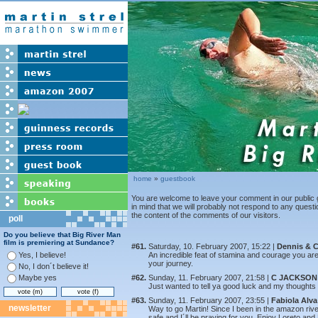
home
»
guestbook
You are welcome to leave your comment in our public 
in mind that we will probably not respond to any quest
the content of the comments of our visitors.
poll
Do you believe that Big River Man
film is premiering at Sundance?
#61.
Saturday, 10. February 2007, 15:22 |
Dennis & C
Yes, I believe!
An incredible feat of stamina and courage you ar
your journey.
No, I don´t believe it!
Maybe yes
#62.
Sunday, 11. February 2007, 21:58 |
C JACKSON
Just wanted to tell ya good luck and my thoughts 
#63.
Sunday, 11. February 2007, 23:55 |
Fabiola Alva
newsletter
Way to go Martin! Since I been in the amazon riv
safe and I´ll be praying for you. Enjoy Loreto and 