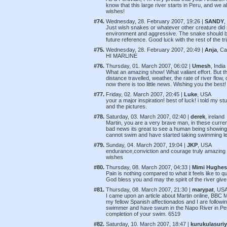
know that this large river starts in Peru, and we
wishes!
#74.
Wednesday, 28. February 2007, 19:26 |
SANDY
,
Just wish snakes or whatever other creature did n
environment and aggressive. The snake should be 
future reference. Good luck with the rest of the tri
#75.
Wednesday, 28. February 2007, 20:49 |
Anja
, C
HI MARLINE
#76.
Thursday, 01. March 2007, 06:02 |
Umesh
, India
What an amazing show! What valiant effort. But th
distance travelled, weather, the rate of river flo
now there is too little news. Wishing you the bes
#77.
Friday, 02. March 2007, 20:45 |
Luke
, USA
your a major inspiration! best of luck! i told my st
and the pictures.
#78.
Saturday, 03. March 2007, 02:40 |
derek
, ireland
Martin, you are a very brave man, in these cur
bad news its great to see a human being showing 
cannot swim and have started taking swimming le
#79.
Sunday, 04. March 2007, 19:04 |
JKP
, USA
endurance,conviction and courage truly amazing th
wishes
#80.
Thursday, 08. March 2007, 04:33 |
Mimi Hughes
Pain is nothing compared to what it feels like to 
God bless you and may the spirit of the river gi
#81.
Thursday, 08. March 2007, 21:30 |
marypat
, US
I came upon an article about Martin online, BBC 
my fellow Spanish affectionados and I are followi
swimmer and have swum in the Napo River in Peru
completion of your swim. 6519
#82.
Saturday, 10. March 2007, 18:47 |
kurukulasuriy