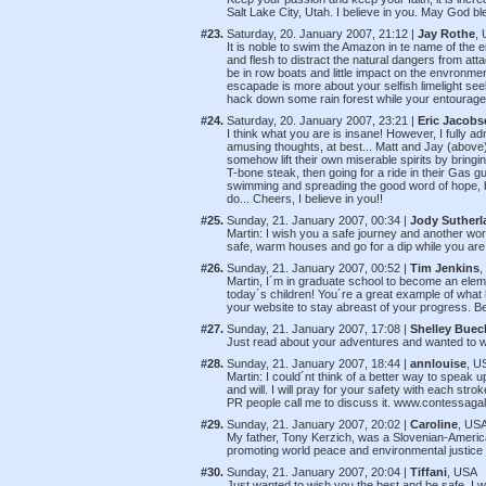
Salt Lake City, Utah. I believe in you. May God bl
#23.
Saturday, 20. January 2007, 21:12 |
Jay Rothe
,
It is noble to swim the Amazon in te name of the
and flesh to distract the natural dangers from atta
be in row boats and little impact on the envronment f
escapade is more about your selfish limelight see
hack down some rain forest while your entourage p
#24.
Saturday, 20. January 2007, 23:21 |
Eric Jacobs
I think what you are is insane! However, I fully ad
amusing thoughts, at best... Matt and Jay (above)
somehow lift their own miserable spirits by bringi
T-bone steak, then going for a ride in their Gas gu
swimming and spreading the good word of hope, be
do... Cheers, I believe in you!!
#25.
Sunday, 21. January 2007, 00:34 |
Jody Sutherl
Martin: I wish you a safe journey and another world
safe, warm houses and go for a dip while you a
#26.
Sunday, 21. January 2007, 00:52 |
Tim Jenkins
,
Martin, I´m in graduate school to become an elem
today´s children! You´re a great example of what h
your website to stay abreast of your progress. B
#27.
Sunday, 21. January 2007, 17:08 |
Shelley Buec
Just read about your adventures and wanted to
#28.
Sunday, 21. January 2007, 18:44 |
annlouise
, U
Martin: I could´nt think of a better way to speak u
and will. I will pray for your safety with each str
PR people call me to discuss it. www.contessagal
#29.
Sunday, 21. January 2007, 20:02 |
Caroline
, US
My father, Tony Kerzich, was a Slovenian-Americ
promoting world peace and environmental justice 
#30.
Sunday, 21. January 2007, 20:04 |
Tiffani
, USA
Just wanted to wish you the best and be safe. I w