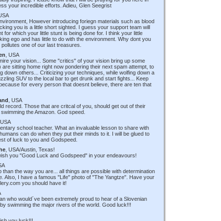
ess your incredible efforts. Adieu, Glen Seegrist
 USA
 environment, However introducing foriegn materials such as blood
cking you is a little short sighted. I guess your support team will
or which your little stunt is being done for. I think your little
king ego and has little to do with the environment. Why dont you
ollutes one of our last treasures.
en
, USA
mire your vision... Some "critics" of your vision bring up some
 are sitting home right now pondering their next spam attempt, to
ng down others... Criticizing your techniques, while wolfing down a
zzling SUV to the local bar to get drunk and start fights... Keep
cause for every person that doesnt believe, there are ten that
and
, USA
 record. Those that are critcal of you, should get out of their
re swimming the Amazon. God speed.
 USA
entary school teacher. What an invaluable lesson to share with
umans can do when they put their minds to it. I will be glued to
est of luck to you and Godspeed.
he
, USA/Austin, Texas!
 wish you "Good Luck and Godspeed" in your endeavours!
SA
p than the way you are... all things are possible with determination
oke. Also, I have a famous "Life" photo of "The Yangtze". Have your
lery.com you should have it!
A
an who would´ve been extremely proud to hear of a Slovenian
by swimming the major rivers of the world. Good luck!!!
ish you luck!!!