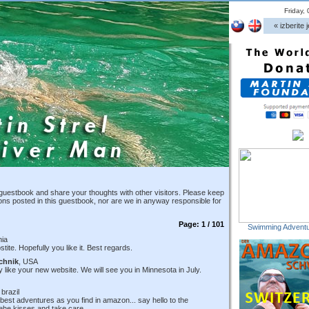
Friday,
« izberite j
guestbook and share your thoughts with other visitors. Please keep
ions posted in this guestbook, nor are we in anyway responsible for
Page: 1 / 101
Swimming Adventu
nia
ite. Hopefully you like it. Best regards.
chnik
, USA
like your new website. We will see you in Minnesota in July.
 brazil
 best adventures as you find in amazon... say hello to the
ehe kisses and take care