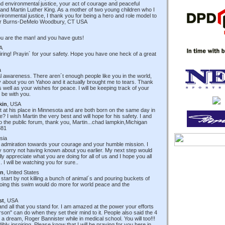
d environmental justice, your act of courage and peaceful
 and Martin Luther King. As a mother of two young children who I
ronmental justice, I thank you for being a hero and role model to
her Burns-DeMelo Woodbury, CT USA
u are the man! and you have guts!
A
ring! Prayin´ for your safety. Hope you have one heck of a great
a
l awareness. There aren´t enough people like you in the world,
 about you on Yahoo and it actually brought me to tears. Thank
 well as your wishes for peace. I will be keeping track of your
 be with you.
kin
, USA
t at his place in Minnesota and are both born on the same day in
? I wish Martin the very best and will hope for his safety. I and
nto the public forum, thank you, Martin...chad lampkin,Michigan
881
isia
y admiration towards your courage and your humble mission. I
 sorry not having known about you earlier. My next step would
ly appreciate what you are doing for all of us and I hope you all
 I will be watching you for sure..
en
, United States
tart by not killing a bunch of animal´s and pouring buckets of
t doing this swim would do more for world peace and the
st
, USA
and all that you stand for. I am amazed at the power your efforts
person" can do when they set their mind to it. People also said the 4
a dream, Roger Bannister while in medical school. You will too!!!
ibly inspiring. Please know that I will be praying for you here in