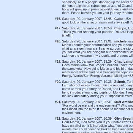
seemingly so few people standing up for social an
demonstration is as refreshing as acts of Ghandi
hope will grow up to promote world peace and envi
them. Peace be with you on your journey, Heat
#16.
Saturday, 20. January 2007, 18:48 |
Gabe
, USA
good luck on the amazon swim and stay safe!! Yo
#17.
Saturday, 20. January 2007, 18:56 |
Charyle
, US
Thank you for sharing your passion! You are inspi
time!!!!!!
#18.
Saturday, 20. January 2007, 19:01 |
michele
, us
Martin I admire your determination and your socia
what a rare gem you are. I came across the story
you for what you are doing for our environment as
swim on the Amazon, my thought and prayers will
#19.
Saturday, 20. January 2007, 19:29 |
Chad Lamp
Does Martin know Will Steger? Will and I have me
the same year. How old is Martin and his birth date
many more will be glad he is bringing this topic i
Energy Works/Sun Energy,Saranac,Michigan 48
#20.
Saturday, 20. January 2007, 19:33 |
Zeineb
, Tun
I am short of words to describe the amount of m
came across your story on Yahoo, and I am really
be to introduce you to my pupils on Monday. I real
the luck and safety during your ´impossible swim´.
#21.
Saturday, 20. January 2007, 20:31 |
Matt Amsd
"For world peace and the environment"? Why not s
their blood into the river. It seems to me that no
environment.
#22.
Saturday, 20. January 2007, 20:39 |
Glen Seegri
Dear Martin, God bless you in your noble efforts 
have on all of us. It is incredible what "just one 
minute mile could never be broken but a man with 
Keep your passion and keep your faith, it is incred