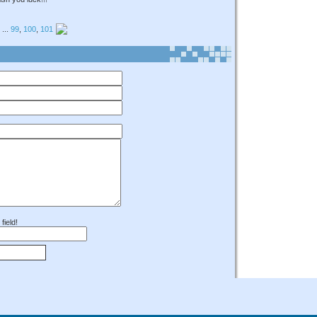
...
99
,
100
,
101
field!