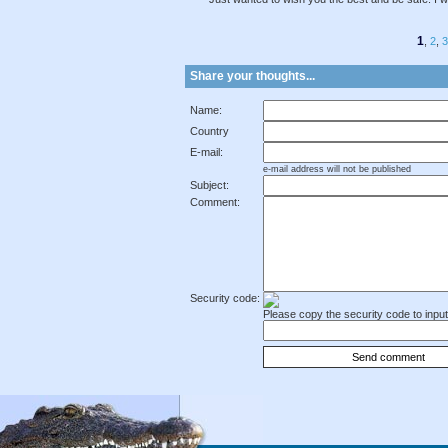
1
,
2
,
3
Share your thoughts...
Name:
Country
E-mail:
e-mail address will not be published
Subject:
Comment:
Security code:
Please copy the security code to input 