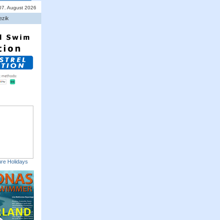
 07. August 2026
ezik
re Holidays