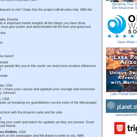
Speaking Tour-S
Der Amazonas 
pleasant to me! I hope that the project will develop only. With the
oos
, Estonia
do is important,martin imagine all the things you have done
hat must give power and determination All the best and good luck
hina
Open Water 
nd
 la mano!!
anada
 are people like you in this world. we need more positive influences
!
anada
son
, USA
ed. I share your causes and applaud your courage and conviction.
lly Johnson
Lake Powell Swi
n
, USA
rats on breaking my grandfathers record swim of the Mississippi!
ood luck with the Amazon swim and be safe.
www.planetofh
A
uring your swim and watch for updates as they are posted. Good
ssed Hands.
rns-DeMelo
, USA
icle on the newspaper and felt drawn to write to you. With