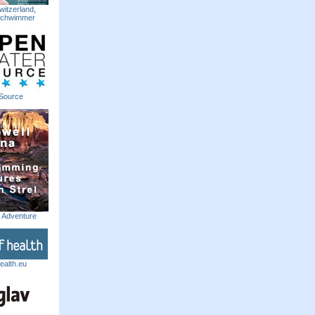
witzerland
,
Schwimmer
Source
m Adventure
ealth.eu