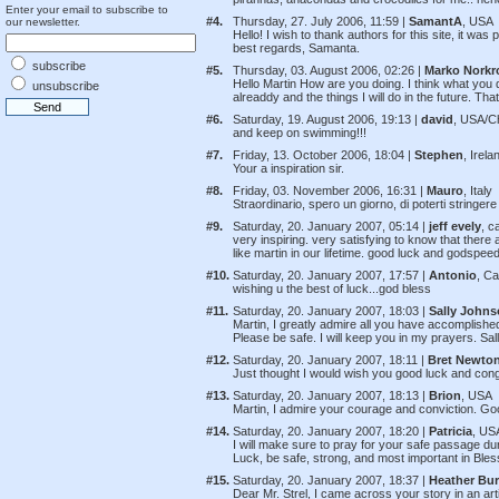
Enter your email to subscribe to
#4.
Thursday, 27. July 2006, 11:59 |
SamantA
, USA
our newsletter.
Hello! I wish to thank authors for this site, it was 
best regards, Samanta.
subscribe
#5.
Thursday, 03. August 2006, 02:26 |
Marko Norkr
Hello Martin How are you doing. I think what you 
unsubscribe
alreaddy and the things I will do in the future. T
#6.
Saturday, 19. August 2006, 19:13 |
david
, USA/C
and keep on swimming!!!
#7.
Friday, 13. October 2006, 18:04 |
Stephen
, Irela
Your a inspiration sir.
#8.
Friday, 03. November 2006, 16:31 |
Mauro
, Italy
Straordinario, spero un giorno, di poterti stringere
#9.
Saturday, 20. January 2007, 05:14 |
jeff evely
, c
very inspiring. very satisfying to know that there
like martin in our lifetime. good luck and godspeed
#10.
Saturday, 20. January 2007, 17:57 |
Antonio
, C
wishing u the best of luck...god bless
#11.
Saturday, 20. January 2007, 18:03 |
Sally John
Martin, I greatly admire all you have accomplish
Please be safe. I will keep you in my prayers. Sa
#12.
Saturday, 20. January 2007, 18:11 |
Bret Newto
Just thought I would wish you good luck and cong
#13.
Saturday, 20. January 2007, 18:13 |
Brion
, USA
Martin, I admire your courage and conviction. G
#14.
Saturday, 20. January 2007, 18:20 |
Patricia
, US
I will make sure to pray for your safe passage d
Luck, be safe, strong, and most important in Ble
#15.
Saturday, 20. January 2007, 18:37 |
Heather Bu
Dear Mr. Strel, I came across your story in an art