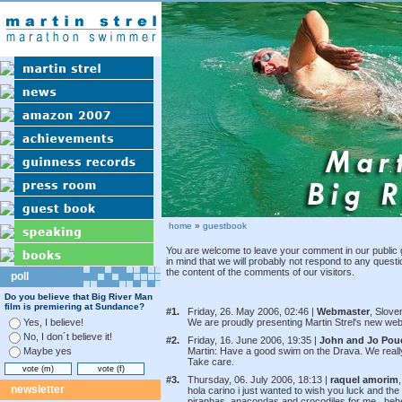
home
»
guestbook
You are welcome to leave your comment in our public 
in mind that we will probably not respond to any quest
the content of the comments of our visitors.
poll
Do you believe that Big River Man
film is premiering at Sundance?
#1.
Friday, 26. May 2006, 02:46 |
Webmaster
, Slove
Yes, I believe!
We are proudly presenting Martin Strel's new webst
No, I don´t believe it!
#2.
Friday, 16. June 2006, 19:35 |
John and Jo Pou
Maybe yes
Martin: Have a good swim on the Drava. We really 
Take care.
#3.
Thursday, 06. July 2006, 18:13 |
raquel amorim
,
newsletter
hola carino i just wanted to wish you luck and the
piranhas, anacondas and crocodiles for me.. heh