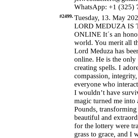
WhatsApp: +1 (325) 7
#2499.
Tuesday, 13. May 202
LORD MEDUZA IS 
ONLINE It´s an honor
world. You merit all t
Lord Meduza has been 
online. He is the onl
creating spells. I ado
compassion, integrity,
everyone who interac
I wouldn’t have survive
magic turned me into 
Pounds, transforming 
beautiful and extraor
for the lottery were t
grass to grace, and I 