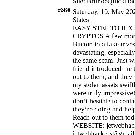
Site: BrunoeQuickHac
#2498.
Saturday, 10. May 20
States
EASY STEP TO RE
CRYPTOS A few months
Bitcoin to a fake inve
devastating, especiall
the same scam. Just wh
friend introduced m
out to them, and they
my stolen assets swift
were truly impressive! 
don’t hesitate to con
they’re doing and hel
Reach out to them tod
WEBSITE: jetwebhac
jetwebhackers@gmail