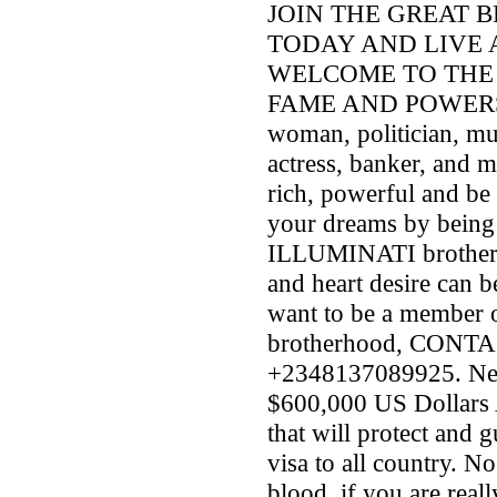
JOIN THE GREAT 
TODAY AND LIVE 
WELCOME TO THE 
FAME AND POWERS. A
woman, politician, mus
actress, banker, and 
rich, powerful and be
your dreams by being
ILLUMINATI brotherho
and heart desire can b
want to be a member
brotherhood, CON
+2348137089925. New
$600,000 US Dollars 
that will protect and 
visa to all country. N
blood .if you are re