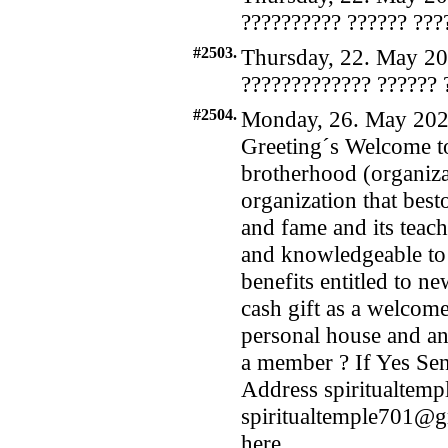
?????????? ?????? ???
#2503.
Thursday, 22. May 20
????????????? ?????? 
#2504.
Monday, 26. May 202
Greeting´s Welcome to
brotherhood (organizat
organization that bes
and fame and its teach
and knowledgeable to i
benefits entitled to n
cash gift as a welcome
personal house and an 
a member ? If Yes Se
Address spiritualte
spiritualtemple701@
here