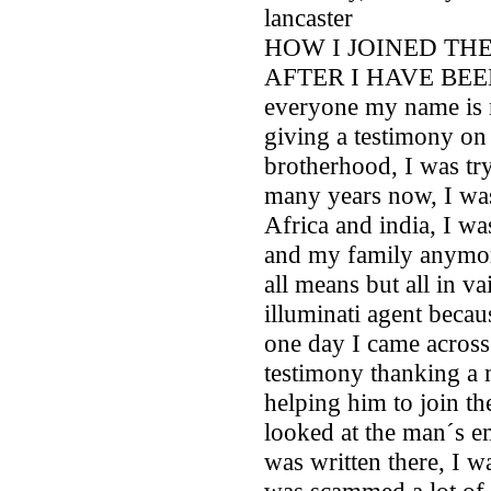
lancaster
HOW I JOINED TH
AFTER I HAVE BEE
everyone my name is 
giving a testimony on 
brotherhood, I was try
many years now, I wa
Africa and india, I w
and my family anymor
all means but all in va
illuminati agent bec
one day I came across
testimony thanking a m
helping him to join th
looked at the man´s e
was written there, I w