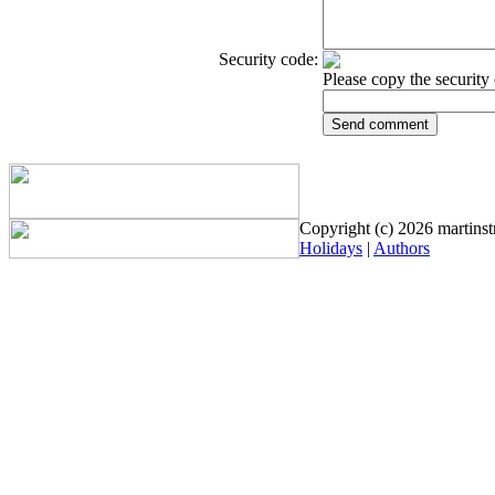
Security code:
Please copy the security 
Copyright (c) 2026 martinstr
Holidays
|
Authors