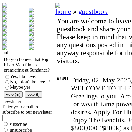
home
»
guestbook
You are welcome to leave
guestbook and share your t
Please keep in mind that 
any questions posted in th
anyway responsible for th
poll
Do you believe that Big
visitors.
River Man film is
premiering at Sundance?
Yes, I believe!
#2491.
Friday, 02. May 2025
No, I don´t believe it!
WELCOME TO THE 
Maybe yes
Greetings to you. Are 
newsletter
for wealth fame power
Enter your email to
desires. Apply For I
subscribe to our newsletter.
Enjoy The Benefits. Jo
subscribe
$800,000 ($800k) as f
unsubscribe