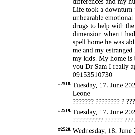
differences and my h
Life took a downturn f
unbearable emotional 
drugs to help with the
dimension when I had
spell home he was abl
me and my estranged 
my kids. My home is b
you Dr Sam I really ap
09153510730
#2518.
Tuesday, 17. June 202
Leone
??????? ???????? ? ??
#2519.
Tuesday, 17. June 202
?????????? ?????? ???
#2520.
Wednesday, 18. June 