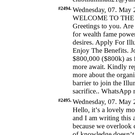
#2494.
Wednesday, 07. May 2
WELCOME TO THE 
Greetings to you. Are 
for wealth fame power
desires. Apply For I
Enjoy The Benefits. Jo
$800,000 ($800k) as f
more await. Kindly re
more about the organiz
barrier to join the Il
sacrifice.. WhatsAp
#2495.
Wednesday, 07. May 
Hello, it’s a lovely m
and I am writing this a
because we overlook c
of knowledge doesn’t m