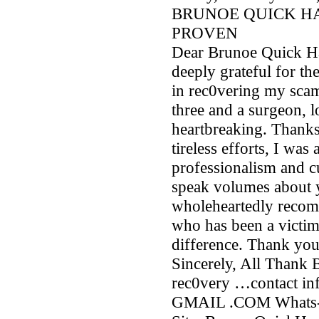
BRUNOE QUICK H
PROVEN
Dear Brunoe Quick Ha
deeply grateful for th
in rec0vering my sca
three and a surgeon, l
heartbreaking. Thanks
tireless efforts, I wa
professionalism and c
speak volumes about 
wholeheartedly recom
who has been a victim
difference. Thank you
Sincerely, All Thank
rec0very …contact i
GMAIL .COM Whats-