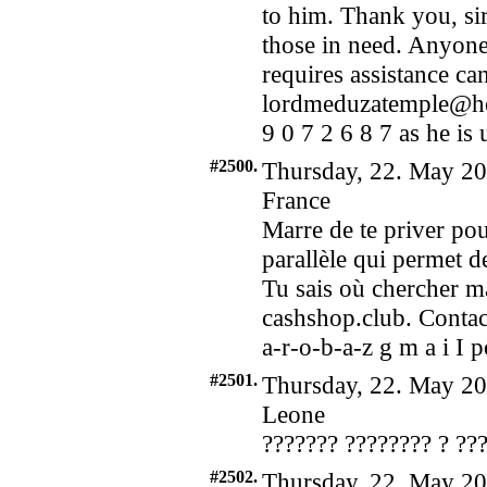
to him. Thank you, sir
those in need. Anyone
requires assistance ca
lordmeduzatemple@ho
9 0 7 2 6 8 7 as he is 
#2500.
Thursday, 22. May 20
France
Marre de te priver pour
parallèle qui permet de
Tu sais où chercher m
cashshop.club. Contact
a-r-o-b-a-z g m a i I 
#2501.
Thursday, 22. May 20
Leone
??????? ???????? ? ??
#2502.
Thursday, 22. May 20