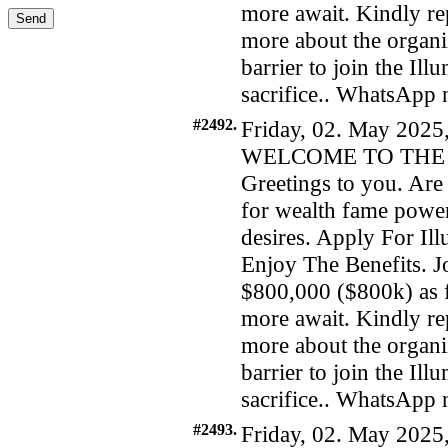
more await. Kindly re
more about the organiz
barrier to join the Il
sacrifice.. WhatsAp
#2492.
Friday, 02. May 2025
WELCOME TO THE 
Greetings to you. Are 
for wealth fame power
desires. Apply For I
Enjoy The Benefits. Jo
$800,000 ($800k) as f
more await. Kindly re
more about the organiz
barrier to join the Il
sacrifice.. WhatsAp
#2493.
Friday, 02. May 2025