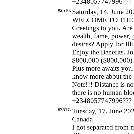
+2348057747996???
#2516.
Saturday, 14. June 20
WELCOME TO THE 
Greetings to you. Are 
wealth, fame, power, 
desires? Apply for I
Enjoy the Benefits. Jo
$800,000 ($800,000) a
Plus more awaits you. 
know more about the 
Note!!! Distance is not
there is no human bl
+2348057747996???
#2517.
Tuesday, 17. June 202
Canada
I got separated from m