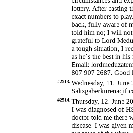
circumstances and exp
lottery. After casting 
exact numbers to pla
back, fully aware of m
told him no; I will no
grateful to Lord Medu
a tough situation, I 
as he´s the best in hi
Email: lordmeduzate
807 907 2687. Good lu
#2513.
Wednesday, 11. June 
Saltzgaberkurenaqif
#2514.
Thursday, 12. June 20
I was diagnosed of H
doctor told me there 
disease. I was given 