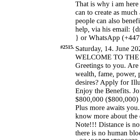
That is why i am here
can to create as much 
people can also benefi
help, via his email:
} or WhatsApp (+44
#2515.
Saturday, 14. June 20
WELCOME TO THE 
Greetings to you. Are 
wealth, fame, power, 
desires? Apply for I
Enjoy the Benefits. Jo
$800,000 ($800,000) a
Plus more awaits you. 
know more about the 
Note!!! Distance is not
there is no human bl