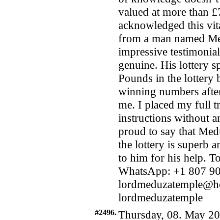
valued at more than £
acknowledged this vita
from a man named Me
impressive testimonial
genuine. His lottery s
Pounds in the lottery
winning numbers after
me. I placed my full t
instructions without a
proud to say that Medu
the lottery is superb 
to him for his help. T
WhatsApp: +1 807 90
lordmeduzatemple@ho
lordmeduzatemple
#2496.
Thursday, 08. May 20