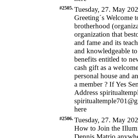
#2505.
Tuesday, 27. May 202
Greeting´s Welcome to
brotherhood (organizat
organization that bes
and fame and its teach
and knowledgeable to i
benefits entitled to n
cash gift as a welcome
personal house and an 
a member ? If Yes Se
Address spiritualte
spiritualtemple701@
here
#2506.
Tuesday, 27. May 202
How to Join the Illum
Dennis Matrio anywhe