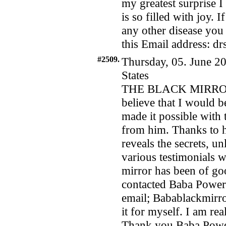
my greatest surprise 
is so filled with joy. 
any other disease you 
this Email address: d
#2509.
Thursday, 05. June 20
States
THE BLACK MIRROR
believe that I would 
made it possible with
from him. Thanks to h
reveals the secrets, u
various testimonials w
mirror has been of goo
contacted Baba Power
email; Babablackmirr
it for myself. I am rea
Thank you Baba Powers