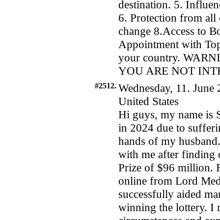
destination. 5. Influ
6. Protection from all
change 8.Access to 
Appointment with Top 
your country. WA
YOU ARE NOT INT
#2512.
Wednesday, 11. June 
United States
Hi guys, my name is 
in 2024 due to suffer
hands of my husband. C
with me after finding 
Prize of $96 million. 
online from Lord Medu
successfully aided ma
winning the lottery. I