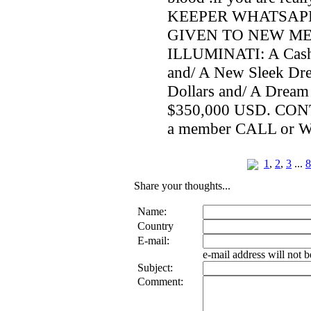
KEEPER WHATSAPP 
GIVEN TO NEW M
ILLUMINATI: A Cash
and/ A New Sleek Dr
Dollars and/ A Drea
$350,000 USD. CO
a member CALL or 
1
,
2
,
3
...
8
Share your thoughts...
Name:
Country
E-mail:
e-mail address will not 
Subject:
Comment: