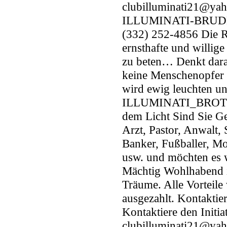
clubilluminati21@yah
ILLUMINATI-BRUDER
(332) 252-4856 Die R
ernsthafte und willig
zu beten… Denkt dara
keine Menschenopfer 
wird ewig leuchten un
ILLUMINATI_BROTHE
dem Licht Sind Sie Ge
Arzt, Pastor, Anwalt, 
Banker, Fußballer, Mo
usw. und möchten es 
Mächtig Wohlhabend i
Träume. Alle Vorteile 
ausgezahlt. Kontaktie
Kontaktiere den Initia
clubilluminati21@ya