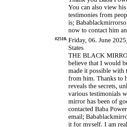
You can also view his
testimonies from peopl
is; Babablackmirrors
now to contact him and
#2510.
Friday, 06. June 2025
States
THE BLACK MIRROR
believe that I would 
made it possible with
from him. Thanks to h
reveals the secrets, u
various testimonials w
mirror has been of goo
contacted Baba Power
email; Babablackmirr
it for myself. I am rea