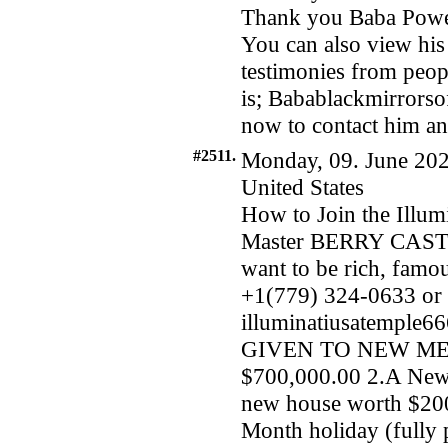
Thank you Baba Powers
You can also view his
testimonies from peopl
is; Babablackmirrors
now to contact him and
#2511.
Monday, 09. June 202
United States
How to Join the Illum
Master BERRY CASTL
want to be rich, famo
+1(779) 324-0633 or 
illuminatiusatemple
GIVEN TO NEW MEMB
$700,000.00 2.A New
new house worth $200
Month holiday (fully 