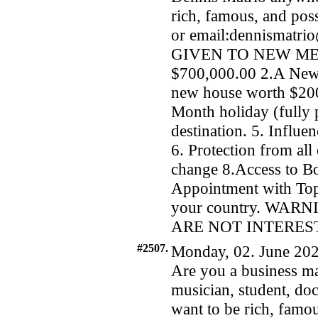
rich, famous, and po
or email:dennismatr
GIVEN TO NEW MEMB
$700,000.00 2.A New
new house worth $200
Month holiday (fully 
destination. 5. Influ
6. Protection from all
change 8.Access to 
Appointment with Top 
your country. WA
ARE NOT INTERES
#2507.
Monday, 02. June 202
Are you a business man
musician, student, doc
want to be rich, famou