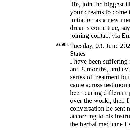
life, join the biggest 
your dreams to come t
initiation as a new m
dreams come true, say
joining contact via 
#2508.
Tuesday, 03. June 202
States
I have been suffering 
and 8 months, and eve
series of treatment bu
came across testimoni
been curing different 
over the world, then I
conversation he sent 
according to his inst
the herbal medicine I