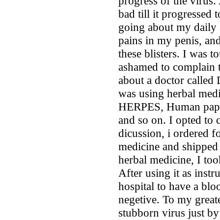
progress of the virus. 
bad till it progressed t
going about my daily a
pains in my penis, an
these blisters. I was t
ashamed to complain t
about a doctor called 
was using herbal medic
HERPES, Human papil
and so on. I opted to 
dicussion, i ordered f
medicine and shipped 
herbal medicine, I took
After using it as instr
hospital to have a blo
negetive. To my greate
stubborn virus just by