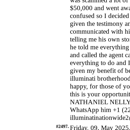
was scammed a lot of
$50,000 and went awa
confused so I decided 
given the testimony an
communicated with him
telling me his own st
he told me everything
and called the agent c
everything to do and I
given my benefit of b
illuminati brotherhood
happy, for those of yo
this is your opportu
NATHANIEL NELLY, 
WhatsApp him +1 (22
illuminatinationwid
#2497.
Friday, 09. May 2025