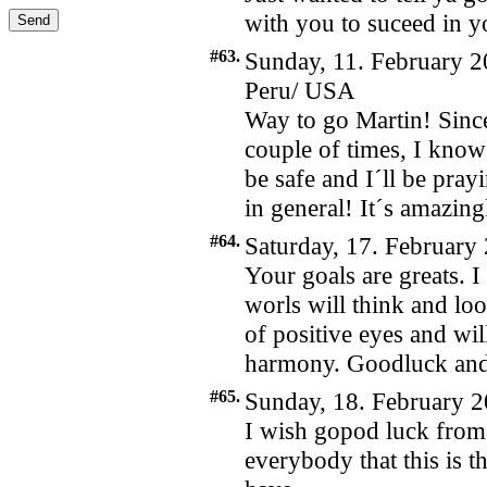
with you to suceed in 
#63.
Sunday, 11. February 2
Peru/ USA
Way to go Martin! Since
couple of times, I know
be safe and I´ll be pra
in general! It´s amazing
#64.
Saturday, 17. February
Your goals are greats. I
worls will think and lo
of positive eyes and will
harmony. Goodluck and
#65.
Sunday, 18. February 2
I wish gopod luck from
everybody that this is 