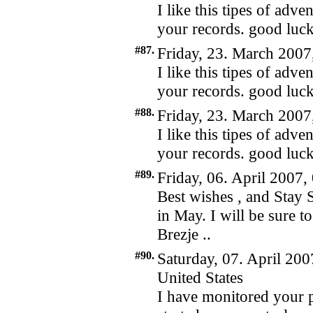
I like this tipes of adv
your records. good luc
#87.
Friday, 23. March 2007
I like this tipes of adv
your records. good luc
#88.
Friday, 23. March 2007
I like this tipes of adv
your records. good luc
#89.
Friday, 06. April 2007,
Best wishes , and Stay S
in May. I will be sure t
Brezje ..
#90.
Saturday, 07. April 200
United States
I have monitored your 