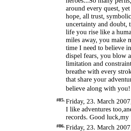
heroes...So many perils
around every quest, yet h
hope, all trust, symbo
uncertainty and doubt, t
life you rise like a hum
miles away, you make 
time I need to believe in
dispel fears, you blow
limitation and constrai
breathe with every strok
that share your adventu
believe along with yo
#85.
Friday, 23. March 2007
I like adventures too,a
records. Good luck,my 
#86.
Friday, 23. March 2007