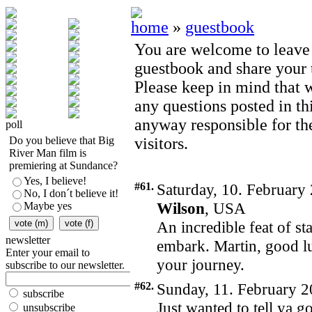
home
»
guestbook
You are welcome to leave
guestbook and share your t
Please keep in mind that 
any questions posted in th
anyway responsible for th
poll
Do you believe that Big
visitors.
River Man film is
premiering at Sundance?
Yes, I believe!
#61.
Saturday, 10. February
No, I don´t believe it!
Wilson
, USA
Maybe yes
An incredible feat of s
newsletter
embark. Martin, good l
Enter your email to
your journey.
subscribe to our newsletter.
#62.
Sunday, 11. February 2
subscribe
Just wanted to tell ya 
unsubscribe