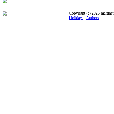
Copyright (c) 2026 martinstr
Holidays
|
Authors