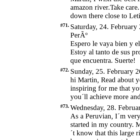
amazon river.Take care. 
down there close to Leti
#71.
Saturday, 24. February
PerÃº
Espero le vaya bien y el
Estoy al tanto de sus pr
que encuentra. Suerte!
#72.
Sunday, 25. February 2
hi Martin, Read about 
inspiring for me that yo
you´ll achieve more a
#73.
Wednesday, 28. Februar
As a Peruvian, I´m ve
started in my country.
´t know that this large r