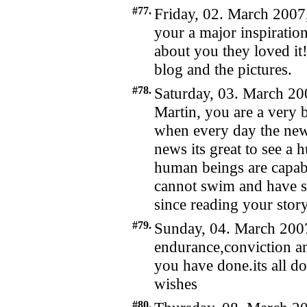
#77.
Friday, 02. March 2007
your a major inspiration
about you they loved it
blog and the pictures.
#78.
Saturday, 03. March 20
Martin, you are a very 
when every day the ne
news its great to see a
human beings are capable
cannot swim and have s
since reading your stor
#79.
Sunday, 04. March 2007
endurance,conviction an
you have done.its all do
wishes
#80.