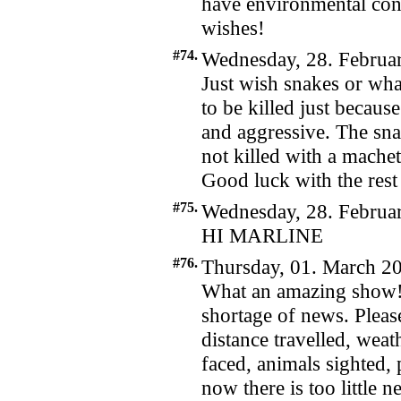
have environmental con
wishes!
#74.
Wednesday, 28. Februar
Just wish snakes or wha
to be killed just becaus
and aggressive. The sna
not killed with a mache
Good luck with the rest 
#75.
Wednesday, 28. Februar
HI MARLINE
#76.
Thursday, 01. March 20
What an amazing show! W
shortage of news. Pleas
distance travelled, weath
faced, animals sighted,
now there is too little