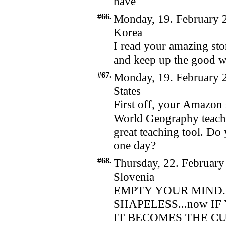
have
#66.
Monday, 19. February 
Korea
I read your amazing sto
and keep up the good w
#67.
Monday, 19. February 
States
First off, your Amazon 
World Geography teacher
great teaching tool. Do 
one day?
#68.
Thursday, 22. February
Slovenia
EMPTY YOUR MIND.
SHAPELESS...now I
IT BECOMES THE CU