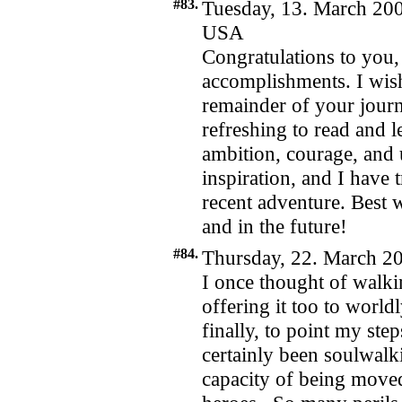
#83.
Tuesday, 13. March 200
USA
Congratulations to you,
accomplishments. I wish
remainder of your jour
refreshing to read and 
ambition, courage, and 
inspiration, and I have
recent adventure. Best 
and in the future!
#84.
Thursday, 22. March 20
I once thought of walk
offering it too to worldl
finally, to point my step
certainly been soulwalk
capacity of being mov