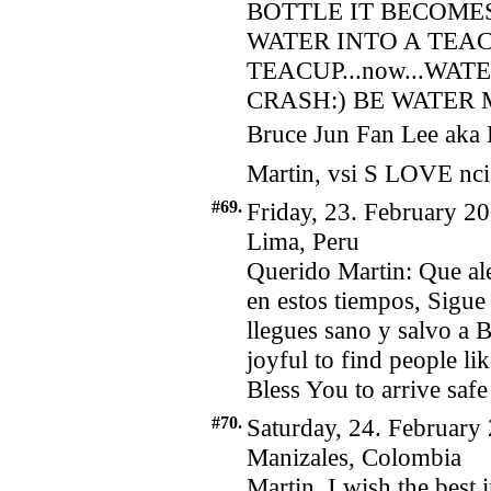
BOTTLE IT BECOMES
WATER INTO A TEA
TEACUP...now...WAT
CRASH:) BE WATER MY
Bruce Jun Fan Lee aka 
Martin, vsi S LOVE nci
#69.
Friday, 23. February 20
Lima, Peru
Querido Martin: Que al
en estos tiempos, Sigue
llegues sano y salvo a B
joyful to find people l
Bless You to arrive safe
#70.
Saturday, 24. February
Manizales, Colombia
Martin, I wish the best