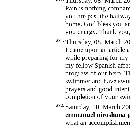
Thursday, 08. March 20
Pain is nothing compared 
you are past the halfw
home. God bless you and
you energy. Thank you
#81.
Thursday, 08. March 20
I came upon an article
while preparing for my 
my fellow Spanish affec
progress of our hero. T
swimmer and have swum
prayers and good intent
completion of your sw
#82.
Saturday, 10. March 20
emmanuel niroshana p
what an accomplishmen