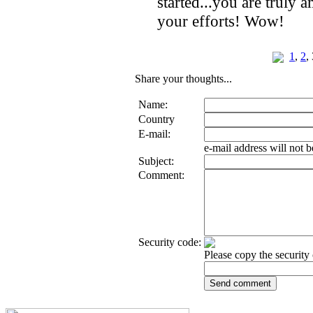
started...you are truly
your efforts! Wow!
1
,
2
,
Share your thoughts...
Name:
Country
E-mail:
e-mail address will not 
Subject:
Comment:
Security code:
Please copy the security 