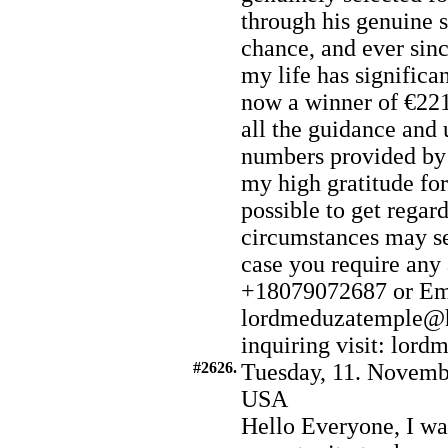
through his genuine s
chance, and ever sin
my life has significa
now a winner of €221
all the guidance an
numbers provided by
my high gratitude for 
possible to get regar
circumstances may s
case you require any
+18079072687 or Em
lordmeduzatemple@h
inquiring visit: lor
#2626.
Tuesday, 11. Novemb
USA
Hello Everyone, I wa