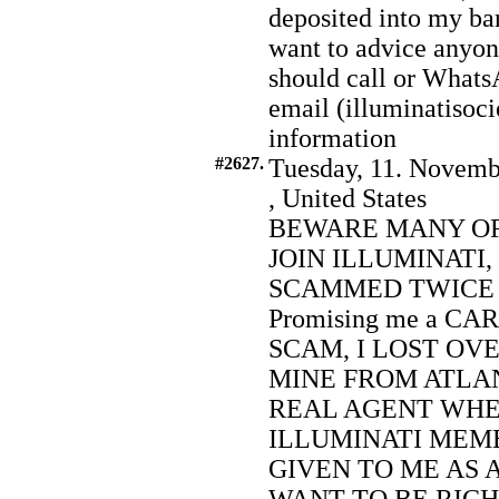
deposited into my ba
want to advice anyo
should call or What
email (illuminatiso
information
#2627.
Tuesday, 11. Novemb
, United States
BEWARE MANY OF
JOIN ILLUMINATI,
SCAMMED TWICE TRY
Promising me a C
SCAM, I LOST OVE
MINE FROM ATLA
REAL AGENT WHE
ILLUMINATI MEMB
GIVEN TO ME AS 