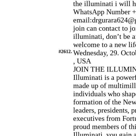
the illuminati i will
WhatsApp Number +
email:drgurara624@g
join can contact to joi
illuminati, don’t be a
welcome to a new life
#2612.
Wednesday, 29. Octo
, USA
JOIN THE ILLUMI
Illuminati is a power
made up of multimilli
individuals who shap
formation of the Ne
leaders, presidents, p
executives from Fort
proud members of this
Illuminati, you gain 