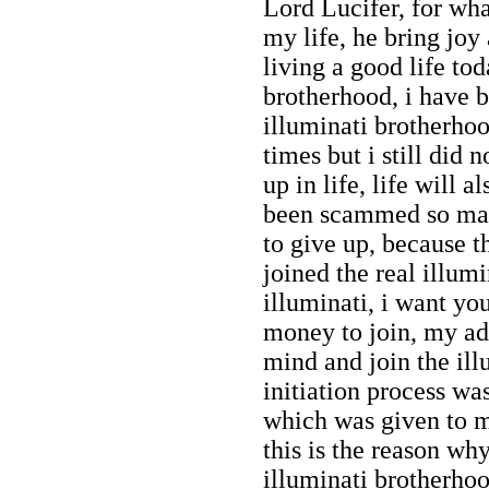
Lord Lucifer, for wh
my life, he bring joy
living a good life tod
brotherhood, i have be
illuminati brotherh
times but i still did
up in life, life will 
been scammed so many
to give up, because th
joined the real illumi
illuminati, i want yo
money to join, my adv
mind and join the il
initiation process w
which was given to me
this is the reason why
illuminati brotherhoo