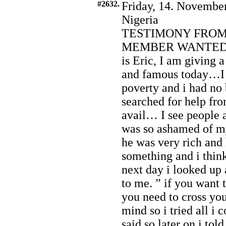
#2632.
Friday, 14. November
Nigeria
TESTIMONY FROM
MEMBER WANTED 
is Eric, I am giving 
and famous today…I 
poverty and i had no 
searched for help fro
avail… I see people a
was so ashamed of m
he was very rich and
something and i think
next day i looked up 
to me. ” if you want 
you need to cross you
mind so i tried all i 
said so later on i to