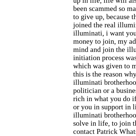
up in life, life will 
been scammed so many
to give up, because th
joined the real illumi
illuminati, i want yo
money to join, my adv
mind and join the il
initiation process w
which was given to me
this is the reason why
illuminati brotherhoo
politician or a busi
rich in what you do i
or you in support in l
illuminati brotherhoo
solve in life, to join
contact Patrick Wh