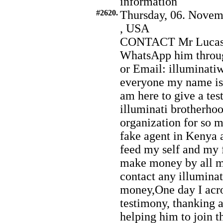
information
#2620.
Thursday, 06. Novem
, USA
CONTACT Mr Lucas H
WhatsApp him throu
or Email: illuminat
everyone my name i
am here to give a te
illuminati brotherhood
organization for so
fake agent in Kenya 
feed my self and my 
make money by all mis
contact any illumina
money,One day I acro
testimony, thanking 
helping him to join t