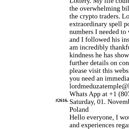
Lottery. My life coul
the overwhelming bill
the crypto traders. L
extraordinary spell p
numbers I needed to 
and I followed his in
am incredibly thankfu
kindness he has show
further details on co
please visit this web
you need an immediat
lordmeduzatemple@h
Whats App at +1 (80
#2616.
Saturday, 01. Novemb
Poland
Hello everyone, I wou
and experiences rega