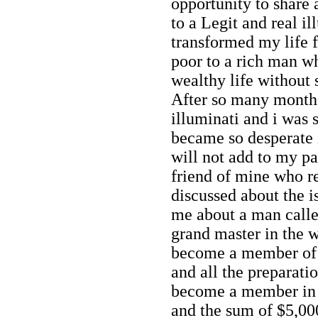
opportunity to share
to a Legit and real 
transformed my life 
poor to a rich man w
wealthy life without s
After so many months
illuminati and i was
became so desperate
will not add to my pa
friend of mine who 
discussed about the i
me about a man calle
grand master in the w
become a member of i
and all the preparat
become a member in 
and the sum of $5,000