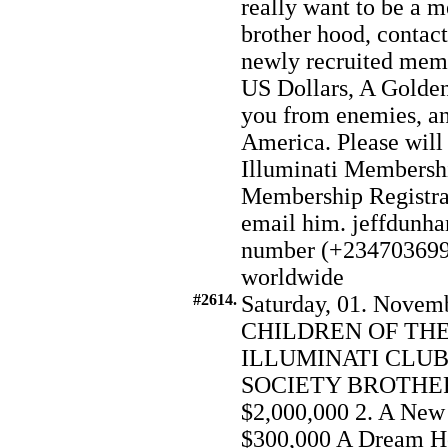
really want to be a m
brother hood, contact
newly recruited memb
US Dollars, A Golden 
you from enemies, and
America. Please will
Illuminati Membersh
Membership Registrat
email him. jeffdun
number (+234703699
worldwide
#2614.
Saturday, 01. Novemb
CHILDREN OF THE
ILLUMINATI CLUB
SOCIETY BROTHERH
$2,000,000 2. A New
$300,000 A Dream Ho