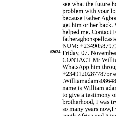
see what the future h
problem with your l
because Father Agbon
get him or her back. W
helped me. Contact F
fatheragbonspellca
NUM: +2349058797
#2624.
Friday, 07. November
CONTACT Mr Willia
WhatsApp him throu
+2349120287787or e
.Williamadams0864
name is William ada
to give a testimony o
brotherhood, I was try
so many years now,I
south Africa and Nig