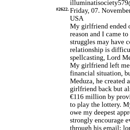
illuminatisociety5
#2622.
Friday, 07. November
USA
My girlfriend ended 
reason and I came to
struggles may have co
relationship is diffi
spellcasting, Lord Me
My girlfriend left m
financial situation, 
Meduza, he created a
girlfriend back but a
€116 million by prov
to play the lottery. M
owe my deepest appr
strongly encourage e
through his email: 