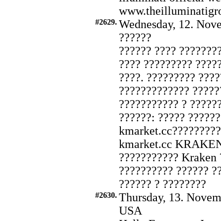
www.theilluminatigr
#2629.
Wednesday, 12. Nove
??????
?????? ???? ???????
???? ????????? ????
????. ????????? ???
????????????? ?????
??????????? ? ??????
??????: ????? ?????
kmarket.cc?????????
kmarket.cc KRAKEN
??????????? Kraken 
?????????? ?????? ??
?????? ? ????????
#2630.
Thursday, 13. Novem
USA