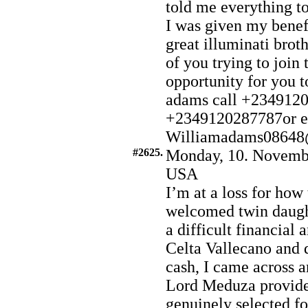
told me everything to
I was given my benef
great illuminati brot
of you trying to join 
opportunity for yo
adams call +234912
+2349120287787or e
Williamadams08648
#2625.
Monday, 10. Novembe
USA
I’m at a loss for how 
welcomed twin daught
a difficult financial
Celta Vallecano and 
cash, I came across 
Lord Meduza provide
genuinely selected fo