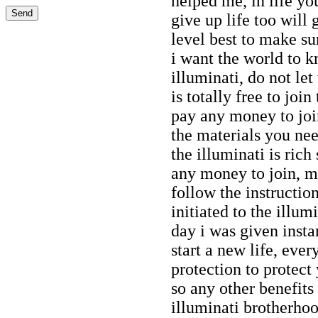
helped me, in life yo
give up life too will 
level best to make sur
i want the world to 
illuminati, do not let
is totally free to joi
pay any money to join
the materials you nee
the illuminati is rich
any money to join, my
follow the instructio
initiated to the illu
day i was given inst
start a new life, eve
protection to protect
so any other benefit
illuminati brotherhoo