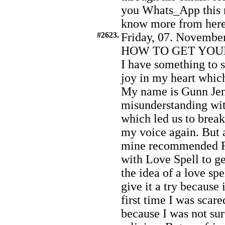
you Whats_App this 
know more from her
#2623.
Friday, 07. November
HOW TO GET YOU
I have something to s
joy in my heart which
My name is Gunn Jens
misunderstanding wit
which led us to brea
my voice again. But a
mine recommended F
with Love Spell to ge
the idea of a love sp
give it a try because 
first time I was scar
because I was not sur