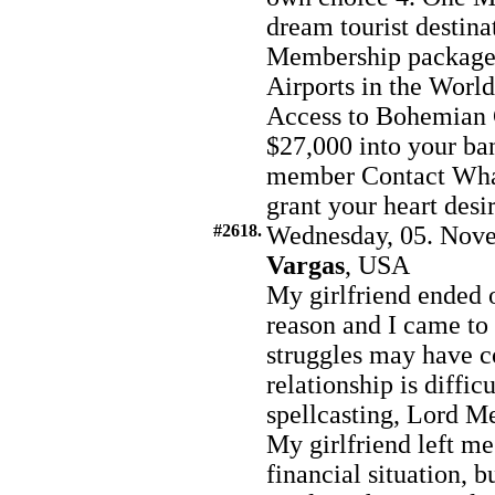
dream tourist destina
Membership package 6
Airports in the World
Access to Bohemian 
$27,000 into your ba
member Contact Wh
grant your heart desi
#2618.
Wednesday, 05. Nove
Vargas
, USA
My girlfriend ended 
reason and I came to
struggles may have co
relationship is diffi
spellcasting, Lord Me
My girlfriend left m
financial situation, 