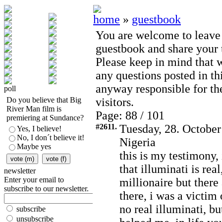
home
»
guestbook
You are welcome to leave
guestbook and share your t
Please keep in mind that 
any questions posted in th
anyway responsible for th
poll
Do you believe that Big
visitors.
River Man film is
Page: 88 / 101
premiering at Sundance?
#2611.
Tuesday, 28. October
Yes, I believe!
No, I don´t believe it!
Nigeria
Maybe yes
this is my testimony,
that illuminati is re
newsletter
Enter your email to
millionaire but there
subscribe to our newsletter.
there, i was a victim 
no real illuminati, bu
subscribe
unsubscribe