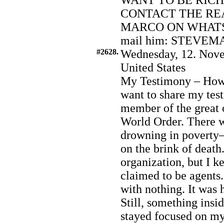
WANT TO BE RIC
CONTACT THE RE
MARCO ON WHATSA
mail him: STEVEM
#2628.
Wednesday, 12. Nove
United States
My Testimony – How 
want to share my te
member of the great
World Order. There w
drowning in poverty—
on the brink of death.
organization, but I k
claimed to be agents
with nothing. It was h
Still, something insi
stayed focused on my