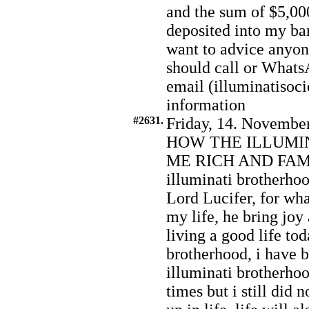
and the sum of $5,000
deposited into my ba
want to advice anyo
should call or What
email (illuminatiso
information
#2631.
Friday, 14. November
HOW THE ILLUMI
ME RICH AND FAMOU
illuminati brotherhoo
Lord Lucifer, for wh
my life, he bring joy
living a good life tod
brotherhood, i have be
illuminati brotherh
times but i still did