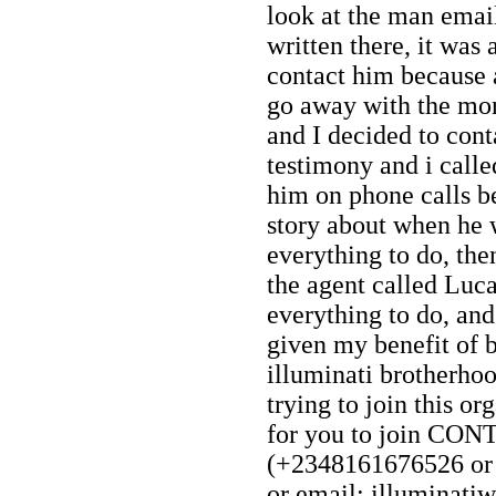
look at the man emai
written there, it was
contact him because 
go away with the mon
and I decided to cont
testimony and i call
him on phone calls be
story about when he 
everything to do, th
the agent called Luc
everything to do, and 
given my benefit of 
illuminati brotherhoo
trying to join this or
for you to join CO
(+2348161676526 o
or email: illuminat