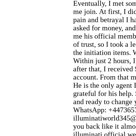
Eventually, I met so
me join. At first, I di
pain and betrayal I h
asked for money, and
me his official memb
of trust, so I took a 
the initiation items
Within just 2 hours, I
after that, I receive
account. From that m
He is the only agent I
grateful for his help.
and ready to change y
WhatsApp: +4473657
illuminatiworld345@g
you back like it almos
illuminati official web