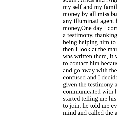
my self and my famil
money by all miss but 
any illuminati agent
money,One day I com
a testimony, thankin
being helping him to 
then I look at the m
was written there, it
to contact him becau
and go away with the
confused and I decide
given the testimony a
communicated with h
started telling me h
to join, he told me e
mind and called the 