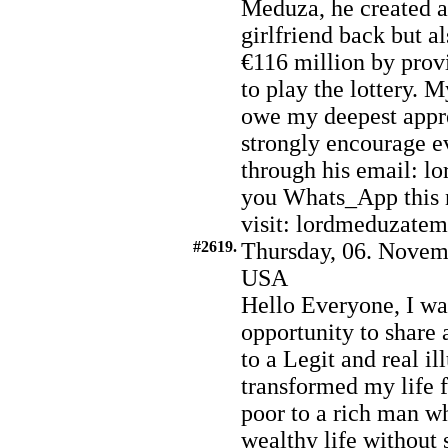
Meduza, he created a
girlfriend back but a
€116 million by prov
to play the lottery. M
owe my deepest appr
strongly encourage e
through his email: 
you Whats_App this 
visit: lordmeduzate
#2619.
Thursday, 06. Novem
USA
Hello Everyone, I wa
opportunity to share
to a Legit and real 
transformed my life 
poor to a rich man w
wealthy life without s