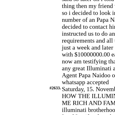
thing then my friend
so i decided to look i
number of an Papa 
decided to contact hi
instructed us to do an
requirements and all 
just a week and later
with $10000000.00 ea
now am testifying tha
any great Illuminati a
Agent Papa Naidoo o
whatsapp accepted
#2633.
Saturday, 15. Novemb
HOW THE ILLUMI
ME RICH AND FAMOU
illuminati brotherhoo