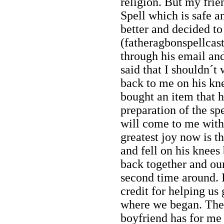
religion. But my frie
Spell which is safe and
better and decided t
(fatheragbonspellca
through his email an
said that I shouldn´t
back to me on his kne
bought an item that h
preparation of the sp
will come to me with
greatest joy now is t
and fell on his knees
back together and our
second time around. I
credit for helping us 
where we began. The
boyfriend has for me 