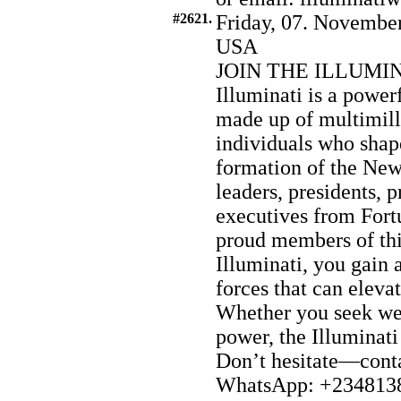
#2621.
Friday, 07. November
USA
JOIN THE ILLUMI
Illuminati is a power
made up of multimilli
individuals who shap
formation of the Ne
leaders, presidents, p
executives from Fort
proud members of this
Illuminati, you gain 
forces that can eleva
Whether you seek wea
power, the Illuminati
Don’t hesitate—conta
WhatsApp: +2348138