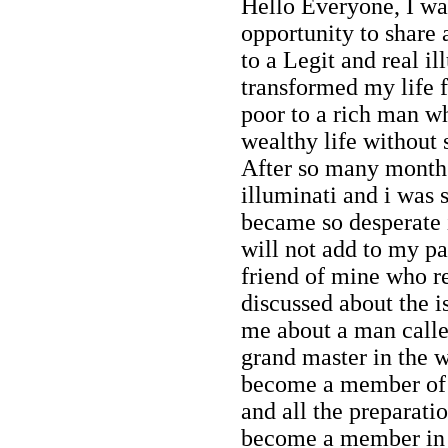
Hello Everyone, I wa
opportunity to share
to a Legit and real 
transformed my life 
poor to a rich man w
wealthy life without s
After so many months
illuminati and i was
became so desperate
will not add to my pa
friend of mine who 
discussed about the i
me about a man calle
grand master in the w
become a member of i
and all the preparat
become a member in 