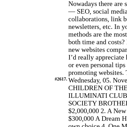
Nowadays there are s
— SEO, social media 
collaborations, link 
newsletters, etc. In 
methods are the most 
both time and costs? 
new websites compare
I’d really appreciate 
or even personal tips 
promoting websites. 
#2617.
Wednesday, 05. Nove
CHILDREN OF THE
ILLUMINATI CLUB
SOCIETY BROTHERH
$2,000,000 2. A New
$300,000 A Dream Ho
own choice 4. One Mo