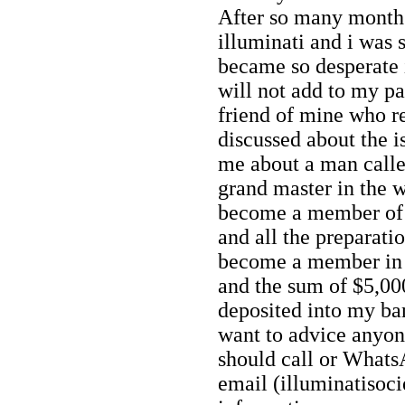
After so many months
illuminati and i was
became so desperate
will not add to my pa
friend of mine who 
discussed about the i
me about a man calle
grand master in the w
become a member of i
and all the preparat
become a member in 
and the sum of $5,000
deposited into my ba
want to advice anyo
should call or What
email (illuminatiso