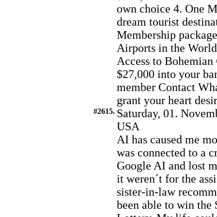
own choice 4. One Mo
dream tourist destina
Membership package 6
Airports in the World
Access to Bohemian 
$27,000 into your ba
member Contact Wh
grant your heart desi
#2615.
Saturday, 01. Novemb
USA
AI has caused me mor
was connected to a c
Google AI and lost m
it weren´t for the a
sister-in-law recomm
been able to win th