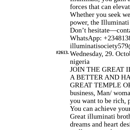
forces that can eleva
Whether you seek wea
power, the Illuminati
Don’t hesitate—conta
WhatsApp: +2348138
illuminatisociety5
#2613.
Wednesday, 29. Octo
nigeria
JOIN THE GREAT 
A BETTER AND HA
GREAT TEMPLE OF 
business, Man/ woman
you want to be rich, 
You can achieve you
Great illuminati brot
dreams and heart desi