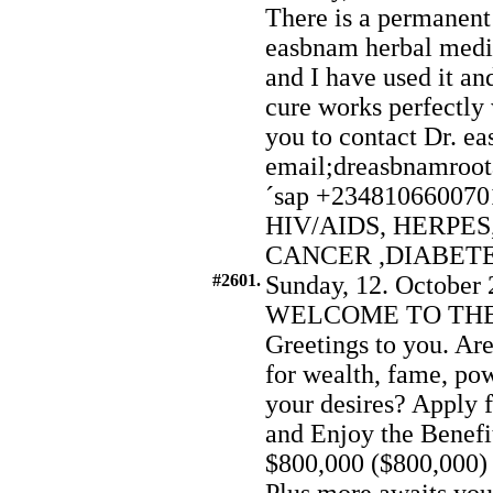
There is a permanen
easbnam herbal medici
and I have used it a
cure works perfectly 
you to contact Dr. e
email;dreasbnamroo
´sap +2348106600701 
HIV/AIDS, HERPES
CANCER ,DIABET
#2601.
Sunday, 12. October 
WELCOME TO THE
Greetings to you. Are
for wealth, fame, pow
your desires? Apply 
and Enjoy the Benefit
$800,000 ($800,000) 