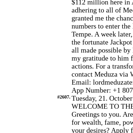
$112 million here in
adhering to all of Me
granted me the chance
numbers to enter the 
Tempe. A week later,
the fortunate Jackpot
all made possible by
my gratitude to him 
actions. For a transf
contact Meduza via 
Email: lordmeduzat
App Number: +1 807
#2607.
Tuesday, 21. October
WELCOME TO THE
Greetings to you. Are
for wealth, fame, pow
your desires? Apply 