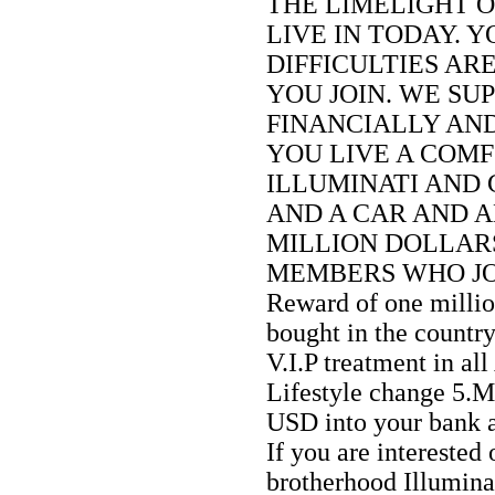
THE LIMELIGHT 
LIVE IN TODAY. 
DIFFICULTIES AR
YOU JOIN. WE SU
FINANCIALLY AN
YOU LIVE A COMF
ILLUMINATI AND 
AND A CAR AND A
MILLION DOLLARS
MEMBERS WHO JOIN
Reward of one milli
bought in the countr
V.I.P treatment in all
Lifestyle change 5.
USD into your bank 
If you are interested 
brotherhood Illumina