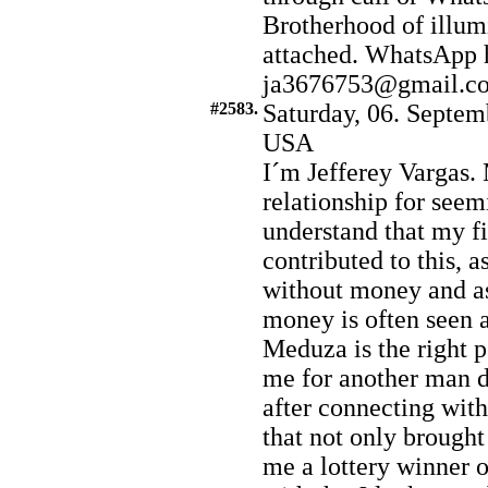
Brotherhood of illumi
attached. WhatsApp 
ja3676753@gmail.c
#2583.
Saturday, 06. Septem
USA
I´m Jefferey Vargas.
relationship for seem
understand that my f
contributed to this, a
without money and a
money is often seen a
Meduza is the right pe
me for another man du
after connecting wit
that not only brought
me a lottery winner 