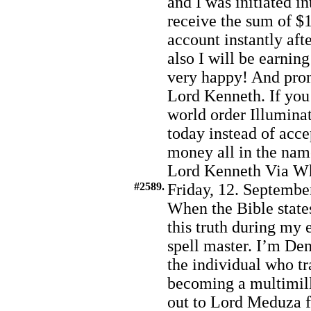
and I was initiated i
receive the sum of $1
account instantly afte
also I will be earnin
very happy! And prom
Lord Kenneth. If you 
world order Illumina
today instead of acc
money all in the nam
Lord Kenneth Via W
#2589.
Friday, 12. Septembe
When the Bible states
this truth during my
spell master. I’m De
the individual who t
becoming a multimill
out to Lord Meduza f