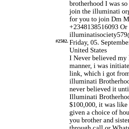
brotherhood I was so 
join the illuminati or
for you to join Dm 
+2348138516093 Or 
illuminatisociety5
#2582.
Friday, 05. Septembe
United States
I Never believed my 
manner, i was initiat
link, which i got fr
illuminati Brotherhoo
never believed it unti
Illuminati Brotherhoo
$100,000, it was like
given a choice of hou
you brother and siste
through call or What