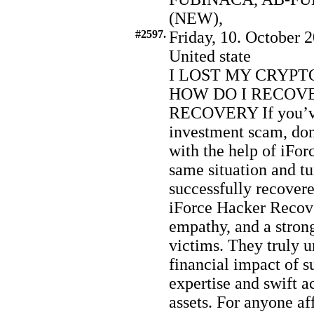
(NEW),
#2597.
Friday, 10. October 2
United state
I LOST MY CRYPT
HOW DO I RECOVE
RECOVERY If you’ve 
investment scam, don’
with the help of iFor
same situation and t
successfully recovere
iForce Hacker Recov
empathy, and a stro
victims. They truly 
financial impact of s
expertise and swift a
assets. For anyone af