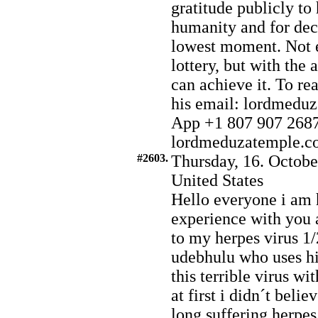
gratitude publicly to
humanity and for deci
lowest moment. Not e
lottery, but with the
can achieve it. To r
his email: lordmed
App +1 807 907 2687.
lordmeduzatemple.com
#2603.
Thursday, 16. Octobe
United States
Hello everyone i am 
experience with you 
to my herpes virus 1/
udebhulu who uses his
this terrible virus wi
at first i didn´t belie
long suffering herpes