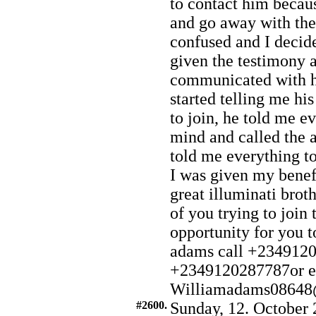
to contact him becau
and go away with the
confused and I decide
given the testimony a
communicated with h
started telling me h
to join, he told me e
mind and called the 
told me everything to
I was given my benef
great illuminati brot
of you trying to join 
opportunity for yo
adams call +234912
+2349120287787or e
Williamadams08648
#2600.
Sunday, 12. October 