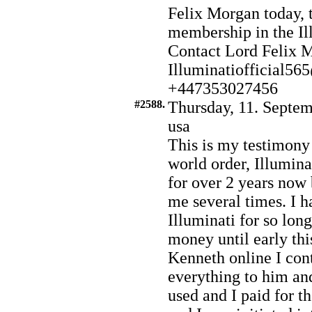
Felix Morgan today, t
membership in the Il
Contact Lord Felix 
Illuminatiofficial5
+447353027456
#2588.
Thursday, 11. Septem
usa
This is my testimony
world order, Illuminat
for over 2 years no
me several times. I h
Illuminati for so lo
money until early th
Kenneth online I con
everything to him an
used and I paid for t