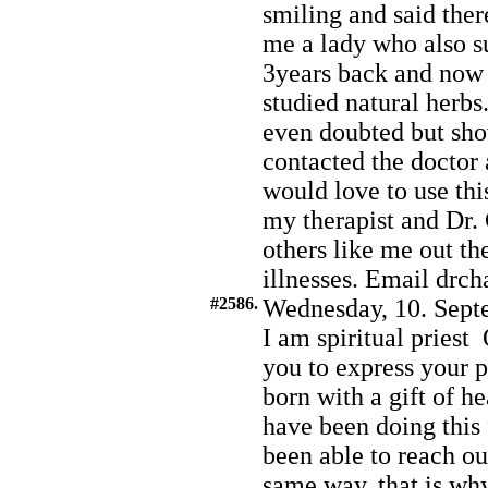
smiling and said ther
me a lady who also s
3years back and now 
studied natural herbs
even doubted but show
contacted the doctor 
would love to use thi
my therapist and Dr. 
others like me out th
illnesses. Email dr
#2586.
Wednesday, 10. Sept
I am spiritual pries
you to express your p
born with a gift of h
have been doing this
been able to reach o
same way, that is wh