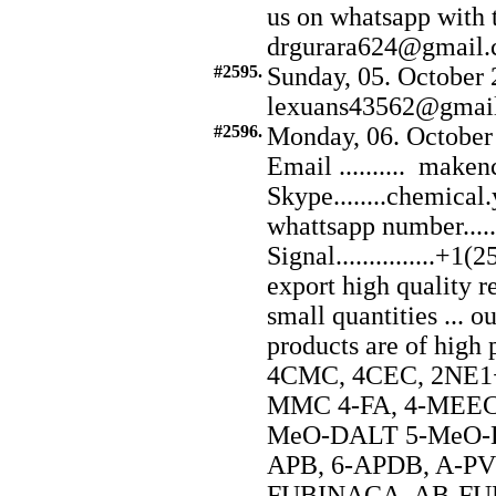
us on whatsapp with
drgurara624@gmail.
#2595.
Sunday, 05. October 
lexuans43562@gmai
#2596.
Monday, 06. October
Email .......... ma
Skype........chemical
whattsapp number...
Signal...............
export high quality r
small quantities ... o
products are of hig
4CMC, 4CEC, 2NE1+
MMC 4-FA, 4-MEEC,
MeO-DALT 5-MeO-DI
APB, 6-APDB, A-P
FUBINACA, AB-FUB