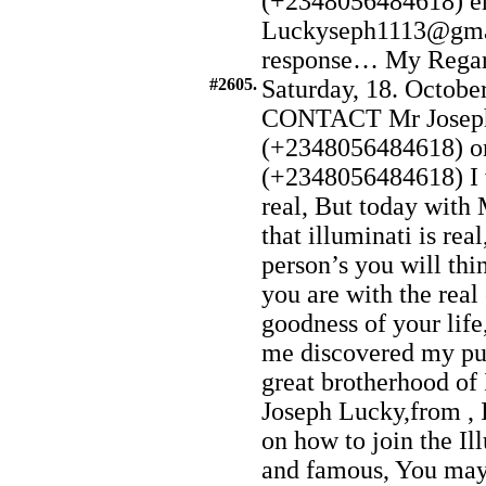
(+2348056484618) e
Luckyseph1113@gmai
response… My Regard t
#2605.
Saturday, 18. Octobe
CONTACT Mr Joseph
(+2348056484618) o
(+2348056484618) I w
real, But today with
that illuminati is re
person’s you will thin
you are with the real
goodness of your lif
me discovered my pur
great brotherhood of
Joseph Lucky,from , I
on how to join the Il
and famous, You may 