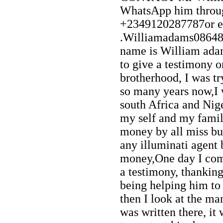
WhatsApp him throu
+2349120287787or e
.Williamadams0864
name is William ada
to give a testimony o
brotherhood, I was try
so many years now,I
south Africa and Nig
my self and my famil
money by all miss but 
any illuminati agent
money,One day I com
a testimony, thankin
being helping him to 
then I look at the m
was written there, it