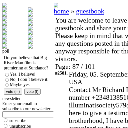
home
»
guestbook
You are welcome to leave
guestbook and share your t
Please keep in mind that 
any questions posted in th
anyway responsible for th
poll
Do you believe that Big
visitors.
River Man film is
Page: 87 / 101
premiering at Sundance?
#2581.
Friday, 05. Septembe
Yes, I believe!
No, I don´t believe it!
USA
Maybe yes
Contact Mr Richard 
number +2348138516
newsletter
Enter your email to
illuminatisociety57
subscribe to our newsletter.
here to give a testim
brotherhood, I have b
subscribe
unsubscribe