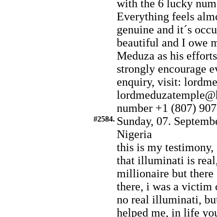
with the 6 lucky numb
Everything feels almo
genuine and it´s occu
beautiful and I owe 
Meduza as his efforts
strongly encourage e
enquiry, visit: lord
lordmeduzatemple@h
number +1 (807) 907
#2584.
Sunday, 07. Septembe
Nigeria
this is my testimony,
that illuminati is re
millionaire but there
there, i was a victim 
no real illuminati, bu
helped me, in life yo