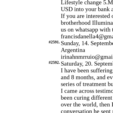
Lifestyle change 5.
USD into your bank 
If you are interested 
brotherhood Illumina
us on whatsapp with
francisdanella4@gm
#2591.
Sunday, 14. Septembe
Argentina
irinahnmrruio@gmai
#2592.
Saturday, 20. Septem
I have been suffering
and 8 months, and ev
series of treatment b
I came across testimo
been curing different
over the world, then 
conversation he sent