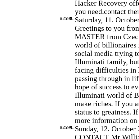
Hacker Recovery offer
you need.contact t
#2598.
Saturday, 11. Octobe
Greetings to you fro
MASTER from Czechia
world of billionaires
social media trying t
Illuminati family, bu
facing difficulties in
passing through in lif
hope of success to ev
Illuminati world of B
make riches. If you a
status to greatness. I
more information o
#2599.
Sunday, 12. October 
CONTACT Mr Willia