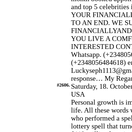
and top 5 celebriti
YOUR FINANCIAL
TO AN END. WE S
FINANCIALLYAND
YOU LIVE A COMF
INTERESTED CONTA
Whatsapp. (+2348056
(+2348056484618) e
Luckyseph1113@gmai
response… My Regard t
#2606.
Saturday, 18. Octobe
USA
Personal growth is im
life. All these word
who performed a spel
lottery spell that tu