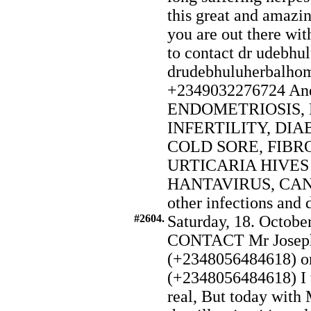
this great and amazin
you are out there wit
to contact dr udebhul
drudebhuluherbalho
+2349032276724 And a
ENDOMETRIOSIS, 
INFERTILITY, DIAB
COLD SORE, FIBR
URTICARIA HIVE
HANTAVIRUS, CANCE
other infections and 
#2604.
Saturday, 18. Octobe
CONTACT Mr Joseph
(+2348056484618) o
(+2348056484618) I w
real, But today with