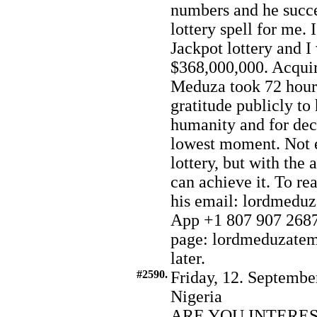
numbers and he succe
lottery spell for me. 
Jackpot lottery and 
$368,000,000. Acqui
Meduza took 72 hours
gratitude publicly to
humanity and for deci
lowest moment. Not e
lottery, but with the
can achieve it. To re
his email: lordmed
App +1 807 907 2687.
page: lordmeduzatemp
later.
#2590.
Friday, 12. Septembe
Nigeria
ARE YOU INTERE