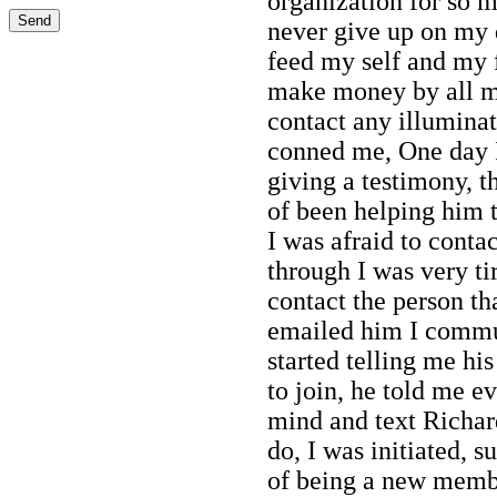
organization for so 
never give up on my 
feed my self and my 
make money by all mis
contact any illumina
conned me, One day 
giving a testimony, 
of been helping him t
I was afraid to conta
through I was very ti
contact the person th
emailed him I commu
started telling me h
to join, he told me e
mind and text Richar
do, I was initiated, 
of being a new membe