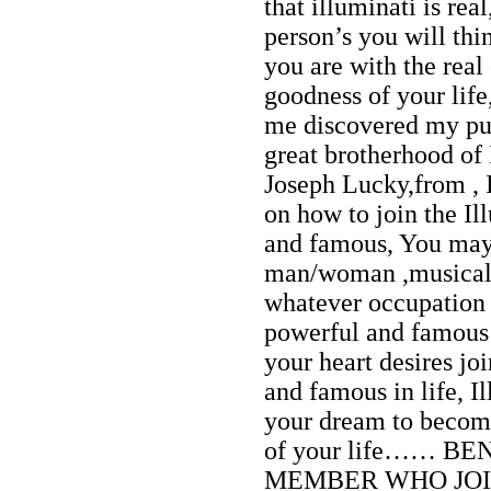
that illuminati is re
person’s you will thin
you are with the real
goodness of your lif
me discovered my pur
great brotherhood of
Joseph Lucky,from , I
on how to join the Il
and famous, You may 
man/woman ,musical ar
whatever occupation 
powerful and famous i
your heart desires jo
and famous in life, I
your dream to become
of your life…… B
MEMBER WHO JOIN