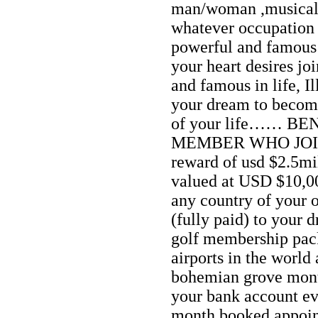
man/woman ,musical ar
whatever occupation 
powerful and famous i
your heart desires jo
and famous in life, I
your dream to become
of your life…… B
MEMBER WHO JOIN
reward of usd $2.5mi
valued at USD $10,0
any country of your 
(fully paid) to your 
golf membership pack
airports in the world 
bohemian grove mon
your bank account e
month booked appoin