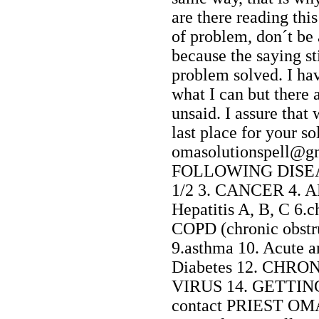
are there reading th
of problem, don´t be
because the saying st
problem solved. I hav
what I can but there a
unsaid. I assure that
last place for your so
omasolutionspell
FOLLOWING DISEAS
1/2 3. CANCER 4. AL
Hepatitis A, B, C 6.
COPD (chronic obstr
9.asthma 10. Acute a
Diabetes 12. CHRO
VIRUS 14. GETTING
contact PRIEST OM