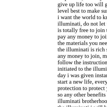
give up life too will 
level best to make sur
i want the world to 
illuminati, do not let
is totally free to joi
pay any money to join
the materials you nee
the illuminati is rich
any money to join, my
follow the instructio
initiated to the illu
day i was given inst
start a new life, eve
protection to protect
so any other benefit
illuminati brotherhoo