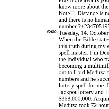
Plus more awaits you.
know more about the
Note!!! Distance is no
and there is no huma
number ?+23470519
#2602.
Tuesday, 14. October
When the Bible states
this truth during my
spell master. I’m De
the individual who t
becoming a multimill
out to Lord Meduza f
numbers and he succe
lottery spell for me. 
Jackpot lottery and 
$368,000,000. Acqui
Meduza took 72 hours