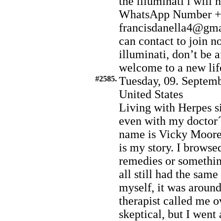
the illuminati i will
WhatsApp Number +2
francisdanella4@gmai
can contact to join no
illuminati, don’t be a
welcome to a new life
#2585.
Tuesday, 09. Septemb
United States
Living with Herpes s
even with my doctor
name is Vicky Moore I
is my story. I browsed
remedies or somethin
all still had the same
myself, it was aroun
therapist called me ov
skeptical, but I went