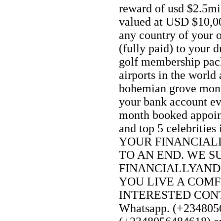
reward of usd $2.5mi
valued at USD $10,0
any country of your 
(fully paid) to your 
golf membership pack
airports in the world 
bohemian grove mon
your bank account e
month booked appoin
and top 5 celebriti
YOUR FINANCIAL
TO AN END. WE S
FINANCIALLYAND
YOU LIVE A COMF
INTERESTED CONTA
Whatsapp. (+2348056