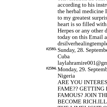
according to his inst
the herbal medicine 
to my greatest surpr
heart is so filled wit
Herpes or any other d
today on this Email a
drsilverhealingtem
#2593.
Sunday, 28. Septembe
Cuba
laylahramire001@gm
#2594.
Monday, 29. Septemb
Nigeria
ARE YOU INTERE
FAME?? GETTING 
FAMOUS? JOIN TH
BECOME RICH.ILL