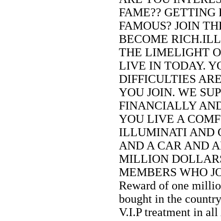
FAME?? GETTING 
FAMOUS? JOIN TH
BECOME RICH.ILL
THE LIMELIGHT 
LIVE IN TODAY. 
DIFFICULTIES AR
YOU JOIN. WE SU
FINANCIALLY AN
YOU LIVE A COMF
ILLUMINATI AND 
AND A CAR AND A
MILLION DOLLARS
MEMBERS WHO JOIN
Reward of one milli
bought in the countr
V.I.P treatment in all