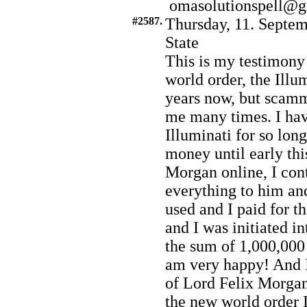
omasolutionspell@
#2587.
Thursday, 11. Septem
State
This is my testimony
world order, the Illum
years now, but scam
me many times. I hav
Illuminati for so lo
money until early th
Morgan online, I con
everything to him an
used and I paid for t
and I was initiated i
the sum of 1,000,000 
am very happy! And I
of Lord Felix Morgan.
the new world order I